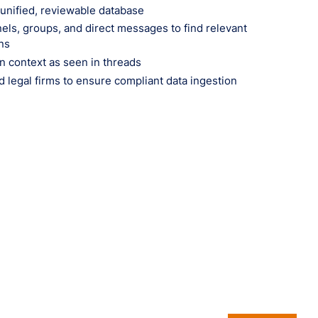
 unified, reviewable database
ls, groups, and direct messages to find relevant
ns
n context as seen in threads
nd legal firms to ensure compliant data ingestion