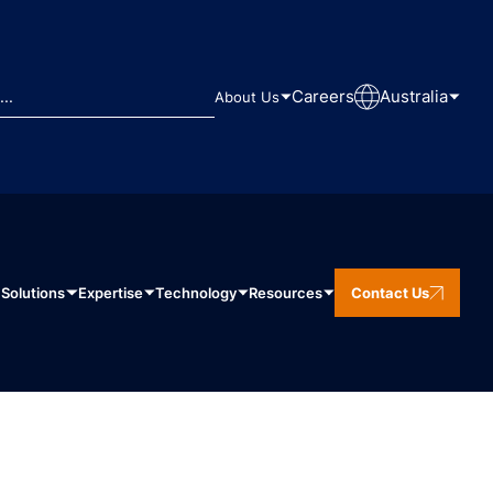
Careers
Australia
About Us
Solutions
Expertise
Technology
Resources
Contact Us