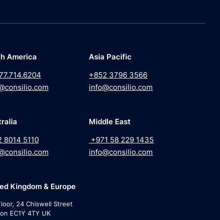
th America
Asia Pacific
77.714.6204
+852 3796 3566
@consilio.com
info@consilio.com
ralia
Middle East
2 8014 5110
+971 58 229 1435
@consilio.com
info@consilio.com
ted Kingdom & Europe
loor, 24 Chiswell Street
on EC1Y 4TY UK