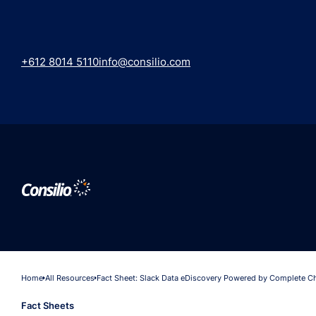
+612 8014 5110
info@consilio.com
Home
All Resources
Fact Sheet: Slack Data eDiscovery Powered by Complete C
Fact Sheets