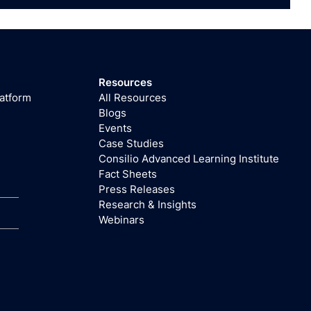
Resources
latform
All Resources
Blogs
Events
Case Studies
Consilio Advanced Learning Institute
Fact Sheets
Press Releases
Research & Insights
Webinars