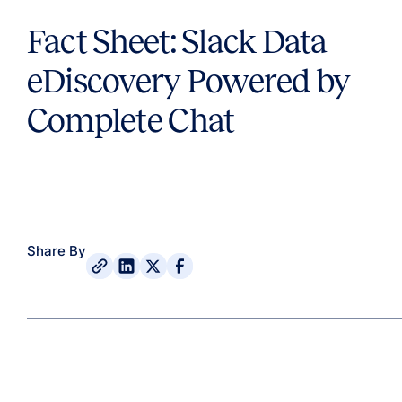
Fact Sheet: Slack Data
eDiscovery Powered by
Complete Chat
Share By