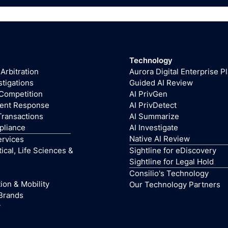
Technology
 Arbitration
Aurora Digital Enterprise P
stigations
Guided AI Review
 Competition
AI PrivGen
dent Response
AI PrivDetect
Transactions
AI Summarize
pliance
AI Investigate
Native AI Review
ervices
cal, Life Sciences &
Sightline for eDiscovery
Sightline for Legal Hold
Consilio's Technology
ion & Mobility
Our Technology Partners
Brands
y