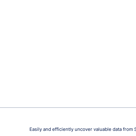
Easily and efficiently uncover valuable data from 