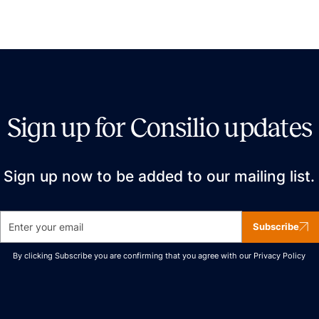
Sign up for Consilio updates
Sign up now to be added to our mailing list.
Subscribe
By clicking Subscribe you are confirming that you agree with our
Privacy Policy