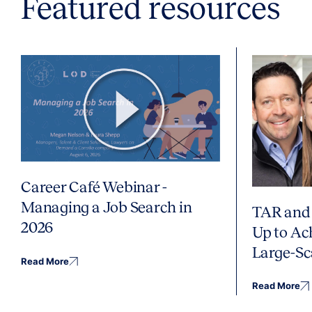
Featured resources
Career Café Webinar -
Managing a Job Search in
TAR and 
2026
Up to Ac
Large-Sc
Read More
Read More