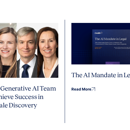
The AI Mandate in Le
Generative AI Team
Read More
hieve Success in
ale Discovery