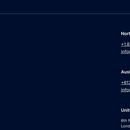
Nor
+1.8
info
Aust
+61
info
Uni
6th F
Lond