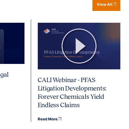
View All
gal
CALI Webinar - PFAS
Litigation Developments:
Forever Chemicals Yield
Endless Claims
Read More