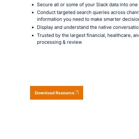
Secure all or some of your Slack data into one
Conduct targeted search queries across channe
information you need to make smarter decisio
Display and understand the native conversatio
Trusted by the largest financial, healthcare, a
processing & review
Download Resource