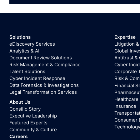
Solutions
Expertise
eDiscovery Services
Litigation &
Analytics & AI
Global Inve
Document Review Solutions
Antitrust &
Risk Management & Compliance
Cyber Inci
Talent Solutions
Corporate 
Cyber Incident Response
Risk & Com
Data Forensics & Investigations
Financial S
Legal Transformation Services
Pharmaceuti
Healthcare
About Us
Insurance
Consilio Story
Transportat
Executive Leadership
Consumer 
Featured Experts
Technolog
Community & Culture
Careers