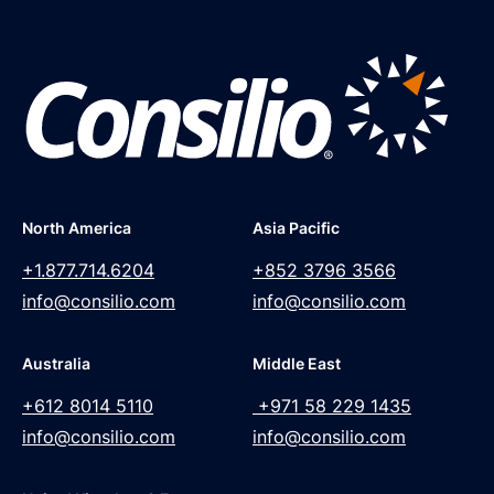
North America
Asia Pacific
+1.877.714.6204
+852 3796 3566
info@consilio.com
info@consilio.com
Australia
Middle East
+612 8014 5110
+971 58 229 1435
info@consilio.com
info@consilio.com