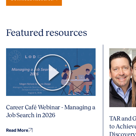
Featured resources
Career Café Webinar - Managing a
Job Search in 2026
TAR and G
to Achiev
Read More
Discover