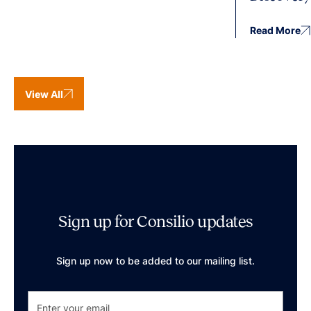
Read More
View All
Sign up for Consilio updates
Sign up now to be added to our mailing list.