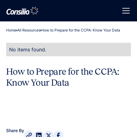
Home
All Resources
How to Prepare for the CCPA: Know Your Data
No items found.
How to Prepare for the CCPA:
Know Your Data
Share By