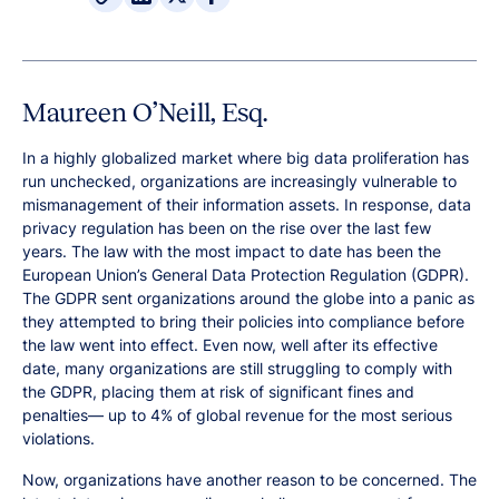
Maureen O’Neill, Esq.
In a highly globalized market where big data proliferation has
run unchecked, organizations are increasingly vulnerable to
mismanagement of their information assets. In response, data
privacy regulation has been on the rise over the last few
years. The law with the most impact to date has been the
European Union’s General Data Protection Regulation (GDPR).
The GDPR sent organizations around the globe into a panic as
they attempted to bring their policies into compliance before
the law went into effect. Even now, well after its effective
date, many organizations are still struggling to comply with
the GDPR, placing them at risk of significant fines and
penalties— up to 4% of global revenue for the most serious
violations.
Now, organizations have another reason to be concerned. The