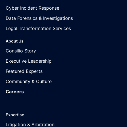
Cyber Incident Response
Data Forensics & Investigations
Legal Transformation Services
About Us
Consilio Story
Executive Leadership
Featured Experts
Community & Culture
Careers
Expertise
Litigation & Arbitration