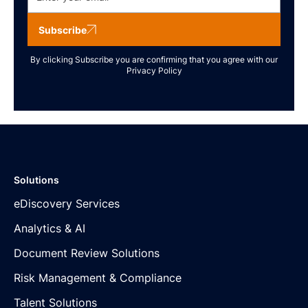
Subscribe
By clicking Subscribe you are confirming that you agree with our
Privacy Policy
Solutions
eDiscovery Services
Analytics & AI
Document Review Solutions
Risk Management & Compliance
Talent Solutions