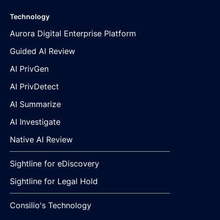
Technology
Aurora Digital Enterprise Platform
Guided AI Review
AI PrivGen
AI PrivDetect
AI Summarize
AI Investigate
Native AI Review
Sightline for eDiscovery
Sightline for Legal Hold
Consilio's Technology