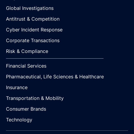
Global Investigations
Antitrust & Competition
Cyber Incident Response
Corporate Transactions
Risk & Compliance
Financial Services
Pharmaceutical, Life Sciences & Healthcare
Insurance
Transportation & Mobility
Consumer Brands
Technology