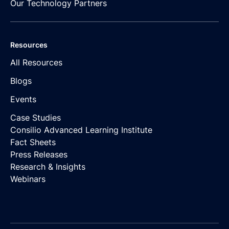
Our Technology Partners
Resources
All Resources
Blogs
Events
Case Studies
Consilio Advanced Learning Institute
Fact Sheets
Press Releases
Research & Insights
Webinars