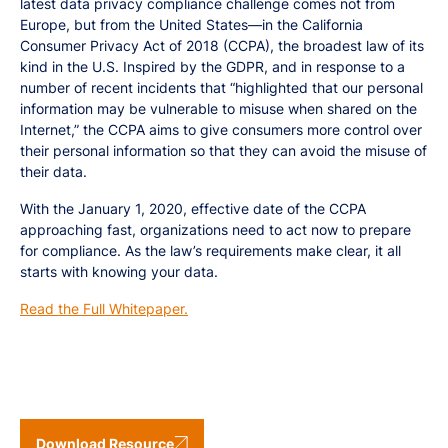
latest data privacy compliance challenge comes not from
Europe, but from the United States—in the California
Consumer Privacy Act of 2018 (CCPA), the broadest law of its
kind in the U.S. Inspired by the GDPR, and in response to a
number of recent incidents that “highlighted that our personal
information may be vulnerable to misuse when shared on the
Internet,” the CCPA aims to give consumers more control over
their personal information so that they can avoid the misuse of
their data.
With the January 1, 2020, effective date of the CCPA
approaching fast, organizations need to act now to prepare
for compliance. As the law’s requirements make clear, it all
starts with knowing your data.
Read the Full Whitepaper.
Download Resource