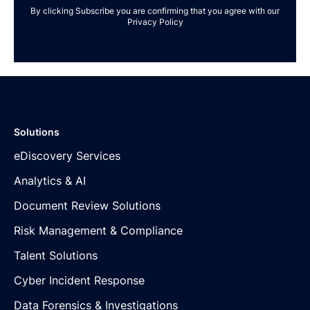
By clicking Subscribe you are confirming that you agree with our
Privacy Policy
Solutions
eDiscovery Services
Analytics & AI
Document Review Solutions
Risk Management & Compliance
Talent Solutions
Cyber Incident Response
Data Forensics & Investigations