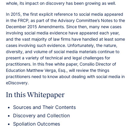
whole, its impact on discovery has been growing as well.
In 2015, the first explicit reference to social media appeared
in the FRCP, as part of the Advisory Committee’s Notes to the
December 2015 Amendments. Since then, many new cases
involving social media evidence have appeared each year,
and the vast majority of law firms have handled at least some
cases involving such evidence. Unfortunately, the nature,
diversity, and volume of social media materials continue to
present a variety of technical and legal challenges for
practitioners. In this free white paper, Consilio Director of
Education Matthew Verga, Esq., will review the things
practitioners need to know about dealing with social media in
eDiscovery.
In this Whitepaper
Sources and Their Contents
Discovery and Collection
Spoliation Outcomes