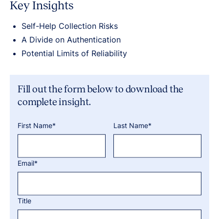
Key Insights
Self-Help Collection Risks
A Divide on Authentication
Potential Limits of Reliability
Fill out the form below to download the
complete insight.
First Name*
Last Name*
Email*
Title