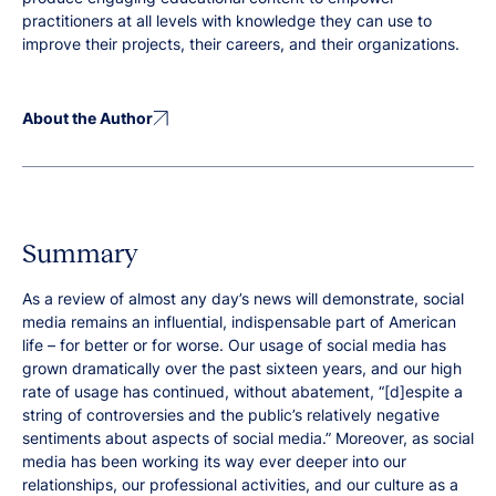
practitioners at all levels with knowledge they can use to
improve their projects, their careers, and their organizations.
About the Author
Summary
As a review of almost any day’s news will demonstrate, social
media remains an influential, indispensable part of American
life – for better or for worse. Our usage of social media has
grown dramatically over the past sixteen years, and our high
rate of usage has continued, without abatement, “[d]espite a
string of controversies and the public’s relatively negative
sentiments about aspects of social media.” Moreover, as social
media has been working its way ever deeper into our
relationships, our professional activities, and our culture as a