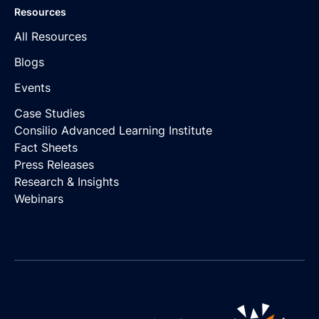
Resources
All Resources
Blogs
Events
Case Studies
Consilio Advanced Learning Institute
Fact Sheets
Press Releases
Research & Insights
Webinars