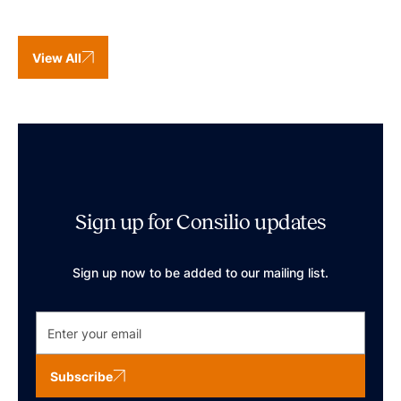
View All
Sign up for Consilio updates
Sign up now to be added to our mailing list.
Subscribe