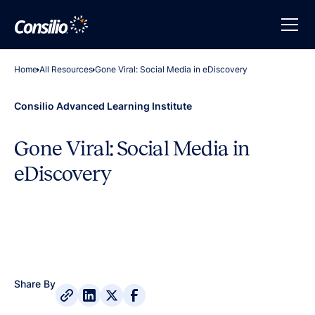
Home
All Resources
Gone Viral: Social Media in eDiscovery
Consilio Advanced Learning Institute
Gone Viral: Social Media in
eDiscovery
Share By