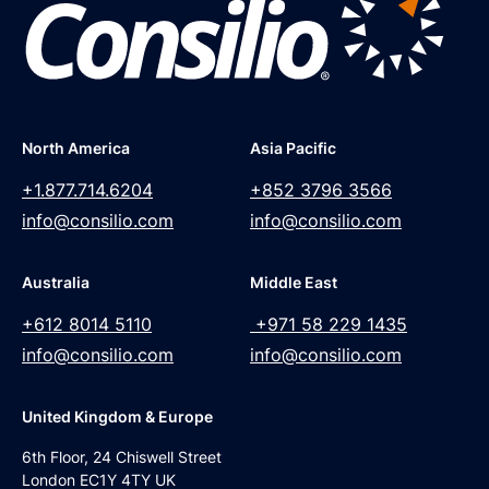
North America
Asia Pacific
+1.877.714.6204
+852 3796 3566
info@consilio.com
info@consilio.com
Australia
Middle East
+612 8014 5110
+971 58 229 1435
info@consilio.com
info@consilio.com
United Kingdom & Europe
6th Floor, 24 Chiswell Street
London EC1Y 4TY UK