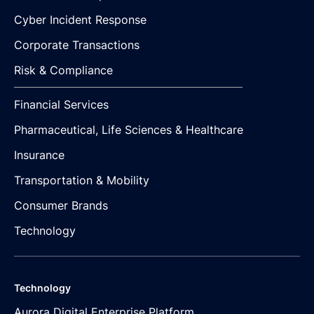
Cyber Incident Response
Corporate Transactions
Risk & Compliance
Financial Services
Pharmaceutical, Life Sciences & Healthcare
Insurance
Transportation & Mobility
Consumer Brands
Technology
Technology
Aurora Digital Enterprise Platform