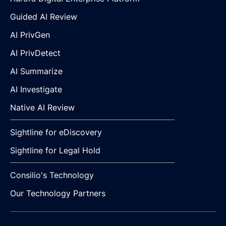
Guided AI Review
AI PrivGen
AI PrivDetect
AI Summarize
AI Investigate
Native AI Review
Sightline for eDiscovery
Sightline for Legal Hold
Consilio's Technology
Our Technology Partners