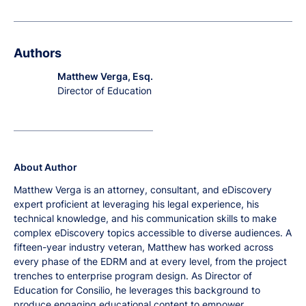
Authors
Matthew Verga, Esq.
Director of Education
About Author
Matthew Verga is an attorney, consultant, and eDiscovery
expert proficient at leveraging his legal experience, his
technical knowledge, and his communication skills to make
complex eDiscovery topics accessible to diverse audiences. A
fifteen-year industry veteran, Matthew has worked across
every phase of the EDRM and at every level, from the project
trenches to enterprise program design. As Director of
Education for Consilio, he leverages this background to
produce engaging educational content to empower