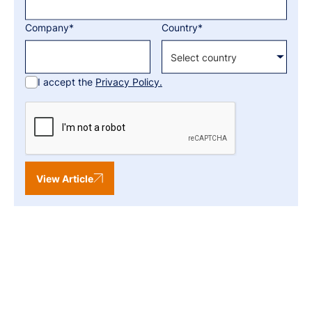
Company*
Country*
I accept the
Privacy Policy.
View Article