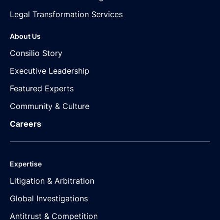
Legal Transformation Services
About Us
Consilio Story
Executive Leadership
Featured Experts
Community & Culture
Careers
Expertise
Litigation & Arbitration
Global Investigations
Antitrust & Competition