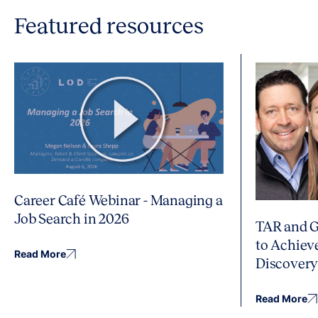
Featured resources
Career Café Webinar - Managing a
Job Search in 2026
TAR and G
to Achiev
Read More
Discover
Read More