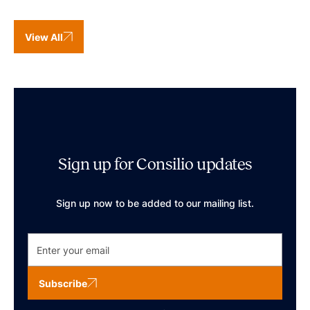
View All
Sign up for Consilio updates
Sign up now to be added to our mailing list.
Subscribe