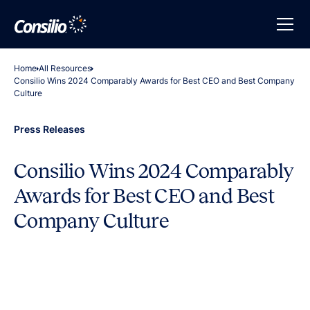
Home
All Resources
Consilio Wins 2024 Comparably Awards for Best CEO and Best Company
Culture
Press Releases
Consilio Wins 2024 Comparably
Awards for Best CEO and Best
Company Culture