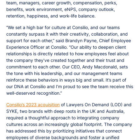
team, managers, career growth, compensation, perks,
benefits, work environment, eNPS, company outlook,
retention, happiness, and work-life balance.
“We set a high bar for culture at Consilio, and our teams
constantly surpass it with their creativity, collaboration, and
support for each other,” said Brandyn Payne, Chief Employee
Experience Officer at Consilio. “Our ability to deepen client
relationships is directly related to how employees feel about
the company they’ve created together and their trust and
commitment to each other. Our CEO, Andy Macdonald, sets
the tone with his leadership, and our management teams
reinforce these behaviors in ways big and small. It’s part of
our DNA at Consilio and I’m proud to see the team receive this
well-deserved recognition.”
Consilio’s 2023 acquisition
of Lawyers On Demand (LOD) and
SYKE, two brands with deep roots in the UK and Australia,
required a thoughtful approach to integrating company
cultures across an increasingly global footprint. The company
has addressed this by prioritizing initiatives that connect
employees of diverse backgrounds and foster a unified