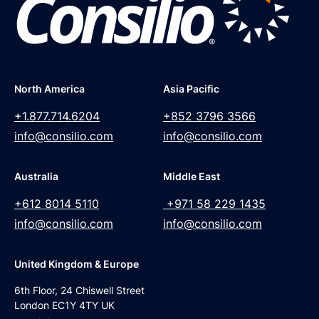
North America
Asia Pacific
+1.877.714.6204
+852 3796 3566
info@consilio.com
info@consilio.com
Australia
Middle East
+612 8014 5110
+971 58 229 1435
info@consilio.com
info@consilio.com
United Kingdom & Europe
6th Floor, 24 Chiswell Street
London EC1Y 4TY UK