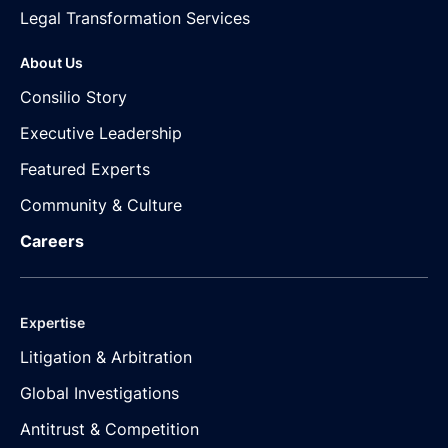
Legal Transformation Services
About Us
Consilio Story
Executive Leadership
Featured Experts
Community & Culture
Careers
Expertise
Litigation & Arbitration
Global Investigations
Antitrust & Competition