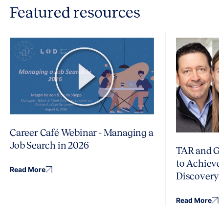
Featured resources
Career Café Webinar - Managing a
Job Search in 2026
TAR and G
to Achiev
Read More
Discover
Read More