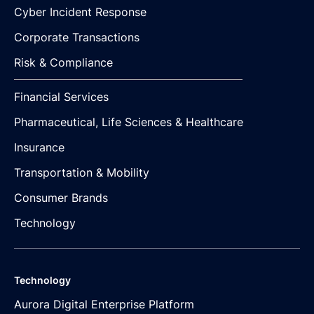
Cyber Incident Response
Corporate Transactions
Risk & Compliance
Financial Services
Pharmaceutical, Life Sciences & Healthcare
Insurance
Transportation & Mobility
Consumer Brands
Technology
Technology
Aurora Digital Enterprise Platform