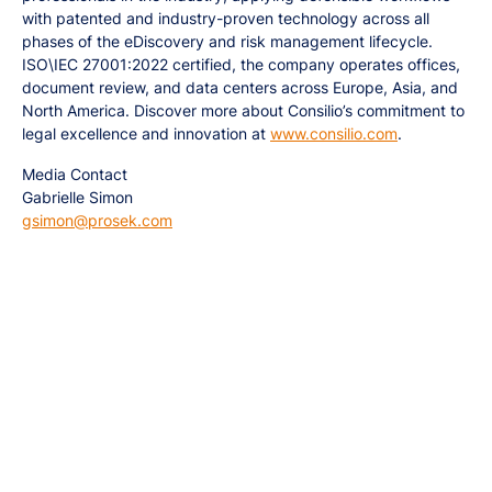
with patented and industry-proven technology across all
phases of the eDiscovery and risk management lifecycle.
ISO\IEC 27001:2022 certified, the company operates offices,
document review, and data centers across Europe, Asia, and
North America. Discover more about Consilio’s commitment to
legal excellence and innovation at
www.consilio.com
.
Media Contact
Gabrielle Simon
gsimon@prosek.com