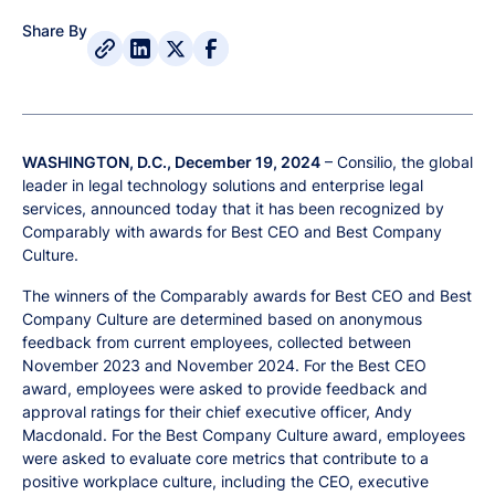
Share By
WASHINGTON, D.C., December 19, 2024
– Consilio, the global
leader in legal technology solutions and enterprise legal
services, announced today that it has been recognized by
Comparably with awards for Best CEO and Best Company
Culture.
The winners of the Comparably awards for Best CEO and Best
Company Culture are determined based on anonymous
feedback from current employees, collected between
November 2023 and November 2024. For the Best CEO
award, employees were asked to provide feedback and
approval ratings for their chief executive officer, Andy
Macdonald. For the Best Company Culture award, employees
were asked to evaluate core metrics that contribute to a
positive workplace culture, including the CEO, executive