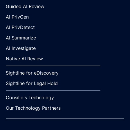
Guided AI Review
AI PrivGen
AI PrivDetect
AI Summarize
AI Investigate
Native AI Review
Sightline for eDiscovery
Sightline for Legal Hold
Consilio's Technology
Our Technology Partners