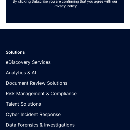
By clicking Subscribe you are confirming that you agree with our
Privacy Policy
Solutions
eDiscovery Services
Analytics & AI
Document Review Solutions
Risk Management & Compliance
Talent Solutions
Cyber Incident Response
Data Forensics & Investigations