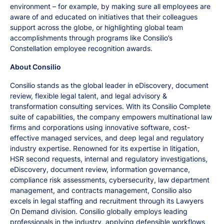
environment – for example, by making sure all employees are
aware of and educated on initiatives that their colleagues
support across the globe, or highlighting global team
accomplishments through programs like Consilio’s
Constellation employee recognition awards.
About Consilio
Consilio stands as the global leader in eDiscovery, document
review, flexible legal talent, and legal advisory &
transformation consulting services. With its Consilio Complete
suite of capabilities, the company empowers multinational law
firms and corporations using innovative software, cost-
effective managed services, and deep legal and regulatory
industry expertise. Renowned for its expertise in litigation,
HSR second requests, internal and regulatory investigations,
eDiscovery, document review, information governance,
compliance risk assessments, cybersecurity, law department
management, and contracts management, Consilio also
excels in legal staffing and recruitment through its Lawyers
On Demand division. Consilio globally employs leading
professionals in the industry, applying defensible workflows