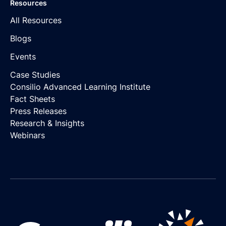
Resources
All Resources
Blogs
Events
Case Studies
Consilio Advanced Learning Institute
Fact Sheets
Press Releases
Research & Insights
Webinars