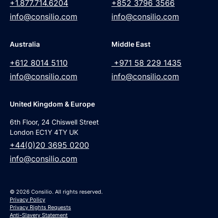
+1.877.714.6204
+852 3796 3566
info@consilio.com
info@consilio.com
Australia
Middle East
+612 8014 5110
+971 58 229 1435
info@consilio.com
info@consilio.com
United Kingdom & Europe
6th Floor, 24 Chiswell Street
London EC1Y 4TY UK
+44(0)20 3695 0200
info@consilio.com
© 2026 Consilio. All rights reserved.
Privacy Policy
Privacy Rights Requests
Anti-Slavery Statement