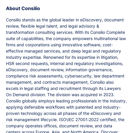
About Consilio
Consilio stands as the global leader in eDiscovery, document
review, flexible legal talent, and legal advisory &
transformation consulting services. With its Consilio Complete
suite of capabilities, the company empowers multinational law
firms and corporations using innovative software, cost-
effective managed services, and deep legal and regulatory
industry expertise. Renowned for its expertise in litigation,
HSR second requests, internal and regulatory investigations,
eDiscovery, document review, information governance,
compliance risk assessments, cybersecurity, law department
management, and contracts management, Consilio also
excels in legal staffing and recruitment through its Lawyers
On Demand division. The division was acquired in 2023.
Consilio globally employs leading professionals in the industry,
applying defensible workflows with patented and industry-
proven technology across all phases of the eDiscovery and
risk management lifecycle. ISO\IEC 27001:2022 certified, the
company operates offices, document review, and data
centers across Europe, Asia, and North America. Discover