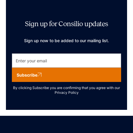
Sign up for Consilio updates
Sign up now to be added to our mailing list.
Subscribe
By clicking Subscribe you are confirming that you agree with our
Privacy Policy