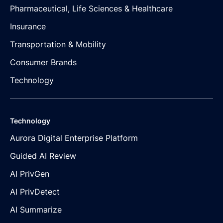
Pharmaceutical, Life Sciences & Healthcare
Insurance
Transportation & Mobility
Consumer Brands
Technology
Technology
Aurora Digital Enterprise Platform
Guided AI Review
AI PrivGen
AI PrivDetect
AI Summarize