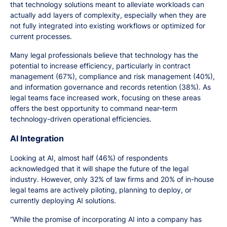
that technology solutions meant to alleviate workloads can
actually add layers of complexity, especially when they are
not fully integrated into existing workflows or optimized for
current processes.
Many legal professionals believe that technology has the
potential to increase efficiency, particularly in contract
management (67%), compliance and risk management (40%),
and information governance and records retention (38%). As
legal teams face increased work, focusing on these areas
offers the best opportunity to command near-term
technology-driven operational efficiencies.
AI Integration
Looking at AI, almost half (46%) of respondents
acknowledged that it will shape the future of the legal
industry. However, only 32% of law firms and 20% of in-house
legal teams are actively piloting, planning to deploy, or
currently deploying AI solutions.
“While the promise of incorporating AI into a company has