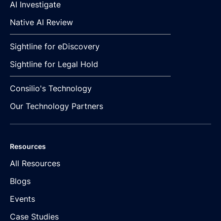
AI Investigate
Native AI Review
Sightline for eDiscovery
Sightline for Legal Hold
Consilio's Technology
Our Technology Partners
Resources
All Resources
Blogs
Events
Case Studies