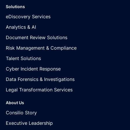
Solutions
eDiscovery Services
Analytics & AI
Document Review Solutions
Risk Management & Compliance
Talent Solutions
Cyber Incident Response
Data Forensics & Investigations
Legal Transformation Services
About Us
Consilio Story
Executive Leadership