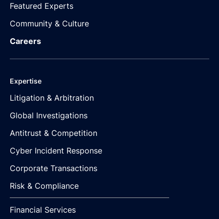
Featured Experts
Community & Culture
Careers
Expertise
Litigation & Arbitration
Global Investigations
Antitrust & Competition
Cyber Incident Response
Corporate Transactions
Risk & Compliance
Financial Services