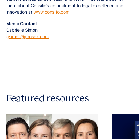
more about Consilio’s commitment to legal excellence and
innovation at
www.consilio.com
.
Media Contact
Gabrielle Simon
gsimon@prosek.com
Featured resources