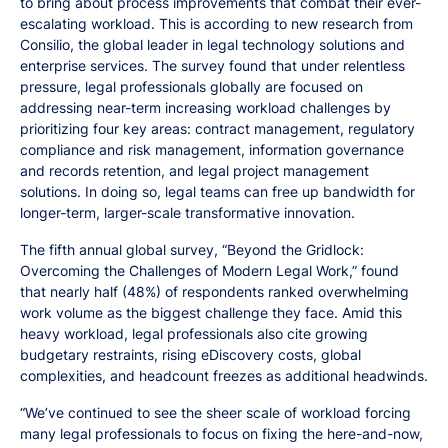
to bring about process improvements that combat their ever-
escalating workload. This is according to new research from
Consilio, the global leader in legal technology solutions and
enterprise services. The survey found that under relentless
pressure, legal professionals globally are focused on
addressing near-term increasing workload challenges by
prioritizing four key areas: contract management, regulatory
compliance and risk management, information governance
and records retention, and legal project management
solutions. In doing so, legal teams can free up bandwidth for
longer-term, larger-scale transformative innovation.
The fifth annual global survey, “Beyond the Gridlock:
Overcoming the Challenges of Modern Legal Work,” found
that nearly half (48%) of respondents ranked overwhelming
work volume as the biggest challenge they face. Amid this
heavy workload, legal professionals also cite growing
budgetary restraints, rising eDiscovery costs, global
complexities, and headcount freezes as additional headwinds.
“We’ve continued to see the sheer scale of workload forcing
many legal professionals to focus on fixing the here-and-now,