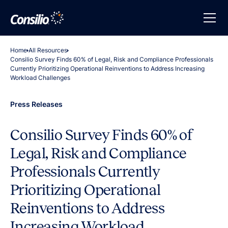
Home
All Resources
Consilio Survey Finds 60% of Legal, Risk and Compliance Professionals
Currently Prioritizing Operational Reinventions to Address Increasing
Workload Challenges
Press Releases
Consilio Survey Finds 60% of
Legal, Risk and Compliance
Professionals Currently
Prioritizing Operational
Reinventions to Address
Increasing Workload