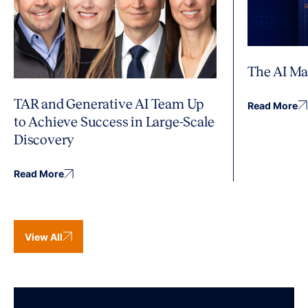
The AI Ma
TAR and Generative AI Team Up
Read More
to Achieve Success in Large-Scale
Discovery
Read More
View All