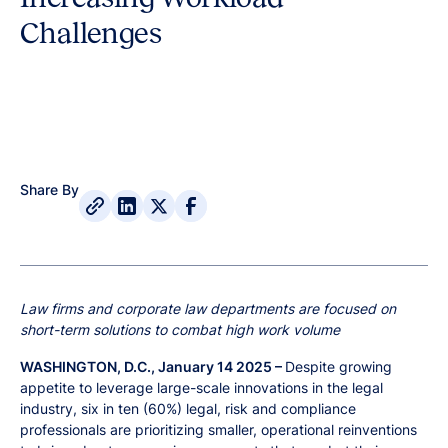
Challenges
Share By
Law firms and corporate law departments are focused on
short-term solutions to combat high work volume
WASHINGTON, D.C., January 14 2025 –
Despite growing
appetite to leverage large-scale innovations in the legal
industry, six in ten (60%) legal, risk and compliance
professionals are prioritizing smaller, operational reinventions