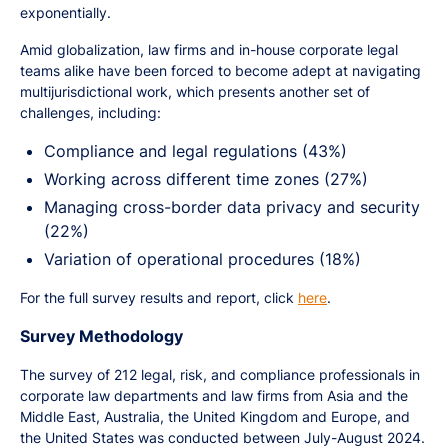
exponentially.
Amid globalization, law firms and in-house corporate legal
teams alike have been forced to become adept at navigating
multijurisdictional work, which presents another set of
challenges, including:
Compliance and legal regulations (43%)
Working across different time zones (27%)
Managing cross-border data privacy and security
(22%)
Variation of operational procedures (18%)
For the full survey results and report, click
here
.
Survey Methodology
The survey of 212 legal, risk, and compliance professionals in
corporate law departments and law firms from Asia and the
Middle East, Australia, the United Kingdom and Europe, and
the United States was conducted between July-August 2024.