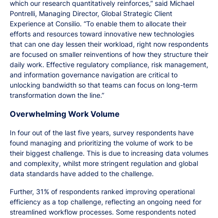
which our research quantitatively reinforces,” said Michael
Pontrelli, Managing Director, Global Strategic Client
Experience at Consilio. “To enable them to allocate their
efforts and resources toward innovative new technologies
that can one day lessen their workload, right now respondents
are focused on smaller reinventions of how they structure their
daily work. Effective regulatory compliance, risk management,
and information governance navigation are critical to
unlocking bandwidth so that teams can focus on long-term
transformation down the line.”
Overwhelming Work Volume
In four out of the last five years, survey respondents have
found managing and prioritizing the volume of work to be
their biggest challenge. This is due to increasing data volumes
and complexity, whilst more stringent regulation and global
data standards have added to the challenge.
Further, 31% of respondents ranked improving operational
efficiency as a top challenge, reflecting an ongoing need for
streamlined workflow processes. Some respondents noted