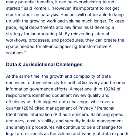
many potential benefits, it can be overwhelming to get
started,” said Pontrelli. “However, it’s important to not get
stuck in decision paralysis. Humans will not be able to keep
up with the growing workload volume much longer. To keep
pace, legal departments and law firms must develop a
strategy for incorporating AI. By reinventing internal
workflows, processes, and procedures, they can create the
space needed for all-encompassing transformative AI
solutions.”
Data & Jurisdictional Challenges
At the same time, the growth and complexity of data
continues to drive intensity for both eDiscovery and broader
information governance efforts. Almost one-third (32%) of
respondents identified document review quality and
efficiency as their biggest data challenge, while over a
quarter (28%) cited management of Privacy / Personal
Identifiable Information (PII) as a concern. Balancing speed,
accuracy, cost, visibility, and security in data management
and analysis procedures will continue to be a challenge for
legal professionals as the volume and variety of data expands