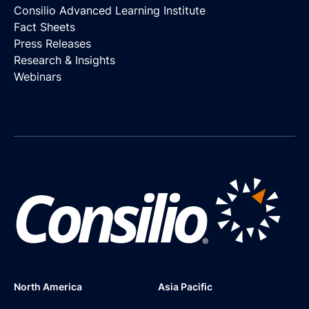
Consilio Advanced Learning Institute
Fact Sheets
Press Releases
Research & Insights
Webinars
North America
Asia Pacific