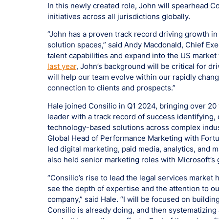
In this newly created role, John will spearhead Co
initiatives across all jurisdictions globally.
“John has a proven track record driving growth in
solution spaces,” said Andy Macdonald, Chief Execu
talent capabilities and expand into the US market 
last year
, John’s background will be critical for 
will help our team evolve within our rapidly chan
connection to clients and prospects.”
Hale joined Consilio in Q1 2024, bringing over 20
leader with a track record of success identifyin
technology-based solutions across complex indus
Global Head of Performance Marketing with Fortune
led digital marketing, paid media, analytics, and 
also held senior marketing roles with Microsoft’s
“Consilio’s rise to lead the legal services market
see the depth of expertise and the attention to ou
company,” said Hale. “I will be focused on buildi
Consilio is already doing, and then systematizin