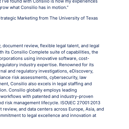
it I’ve found with Consilio is how my experiences
grow what Consilio has in motion.”
Strategic Marketing from The University of Texas
, document review, flexible legal talent, and legal
h its Consilio Complete suite of capabilities, the
rporations using innovative software, cost-
egulatory industry expertise. Renowned for its
rnal and regulatory investigations, eDiscovery,
ance risk assessments, cybersecurity, law
, Consilio also excels in legal staffing and
on. Consilio globally employs leading
le workflows with patented and industry-proven
nd risk management lifecycle. ISO\IEC 27001:2013
t review, and data centers across Europe, Asia, and
mmitment to legal excellence and innovation at