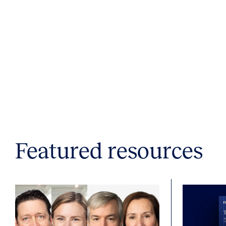
Featured resources