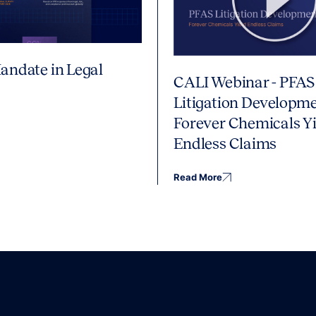
andate in Legal
CALI Webinar - PFAS
Litigation Developme
Forever Chemicals Yi
Endless Claims
Read More