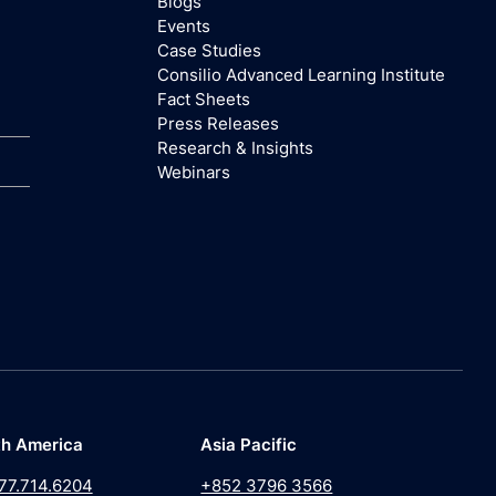
Blogs
Events
Case Studies
Consilio Advanced Learning Institute
Fact Sheets
Press Releases
Research & Insights
Webinars
th America
Asia Pacific
77.714.6204
+852 3796 3566