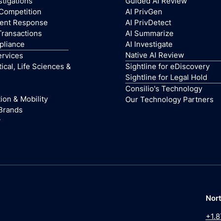
stigations
Guided AI Review
 Competition
AI PrivGen
dent Response
AI PrivDetect
Transactions
AI Summarize
pliance
AI Investigate
Native AI Review
ervices
cal, Life Sciences &
Sightline for eDiscovery
Sightline for Legal Hold
Consilio's Technology
ion & Mobility
Our Technology Partners
Brands
y
Nor
+1.8