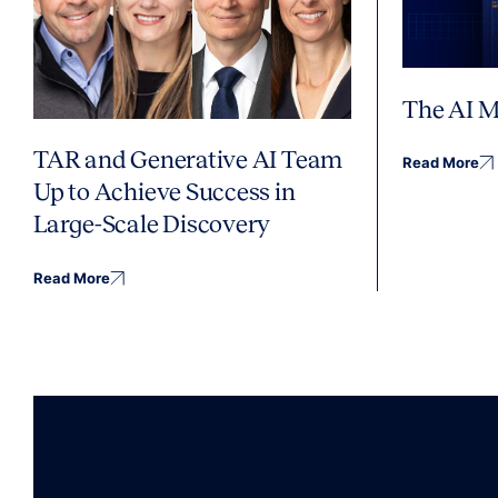
The AI M
TAR and Generative AI Team
Read More
Up to Achieve Success in
Large-Scale Discovery
Read More