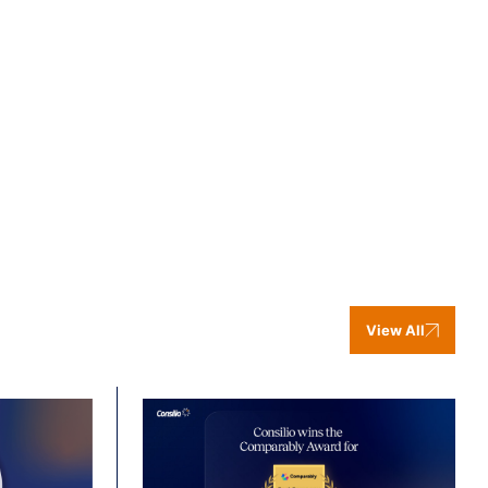
View All