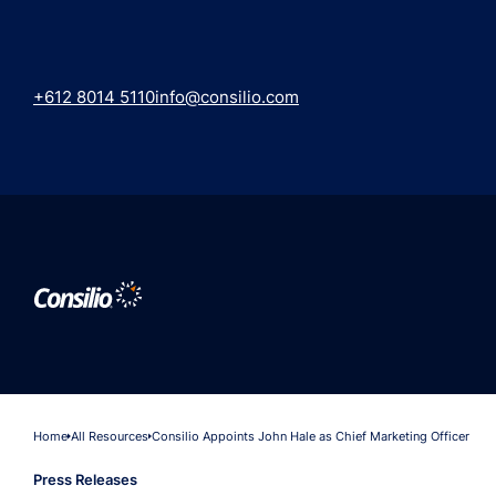
+612 8014 5110
info@consilio.com
Home
All Resources
Consilio Appoints John Hale as Chief Marketing Officer
Press Releases