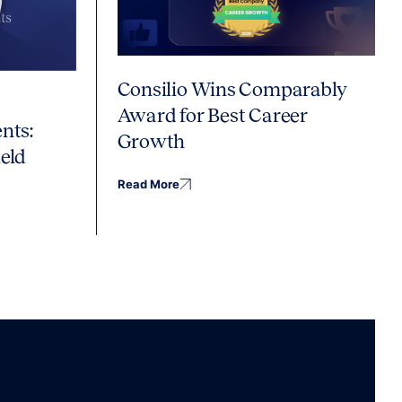
Consilio Wins Comparably
Award for Best Career
nts:
Growth
eld
Read More