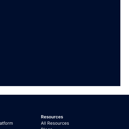
Resources
latform
All Resources