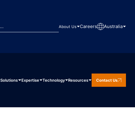
Careers
Australia
About Us
Solutions
Expertise
Technology
Resources
Contact Us