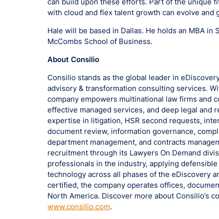
can build upon these efforts. Part of the unique f
with cloud and flex talent growth can evolve and 
Hale will be based in Dallas. He holds an MBA in 
McCombs School of Business.
About Consilio
Consilio stands as the global leader in eDiscovery
advisory & transformation consulting services. Wit
company empowers multinational law firms and co
effective managed services, and deep legal and r
expertise in litigation, HSR second requests, inte
document review, information governance, compli
department management, and contracts management
recruitment through its Lawyers On Demand divisi
professionals in the industry, applying defensib
technology across all phases of the eDiscovery a
certified, the company operates offices, documen
North America. Discover more about Consilio’s co
www.consilio.com
.