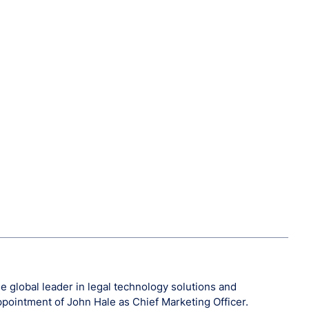
 global leader in legal technology solutions and
ppointment of John Hale as Chief Marketing Officer.