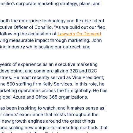
nsilio’s corporate marketing strategy, plans, and
 both the enterprise technology and flexible talent
tive Officer of Consilio. “As we build out our flex
following the acquisition of
Lawyers On Demand
driving measurable impact through marketing. John
ging industry while scaling our outreach and
 years of experience as an executive marketing
g, developing, and commercializing B2B and B2C
tries. He most recently served as Vice President,
 500 staffing firm Kelly Services. In this role, he
marketing operations across the firm globally. He has
 global Azure and Office 365 organizations.
 has been inspiring to watch, and it makes sense as I
r clients’ experience that exists throughout the
ng new growth engines around the great things
g and scaling new unique-to-marketing methods that