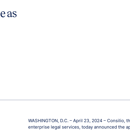
e as
WASHINGTON, D.C. – April 23, 2024 – Consilio, the
enterprise legal services, today announced the a