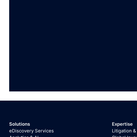
Solutions
Expertise
eDiscovery Services
Litigation &