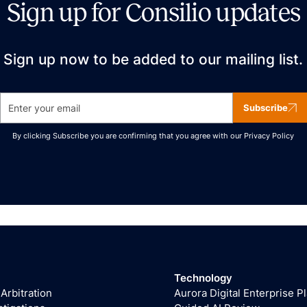
Sign up for Consilio updates
Sign up now to be added to our mailing list.
Subscribe
By clicking Subscribe you are confirming that you agree with our
Privacy Policy
Technology
 Arbitration
Aurora Digital Enterprise P