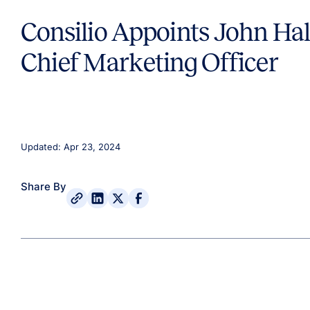
Consilio Appoints John Hal
Chief Marketing Officer
Updated: Apr 23, 2024
Share By