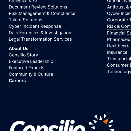
Analytics & AI
Global Inve
Document Review Solutions
Antitrust &
Risk Management & Compliance
Cyber Inci
Talent Solutions
Corporate 
Cyber Incident Response
Risk & Com
Data Forensics & Investigations
Financial S
Legal Transformation Services
Pharmaceuti
Healthcare
About Us
Insurance
Consilio Story
Transportat
Executive Leadership
Consumer 
Featured Experts
Technolog
Community & Culture
Careers