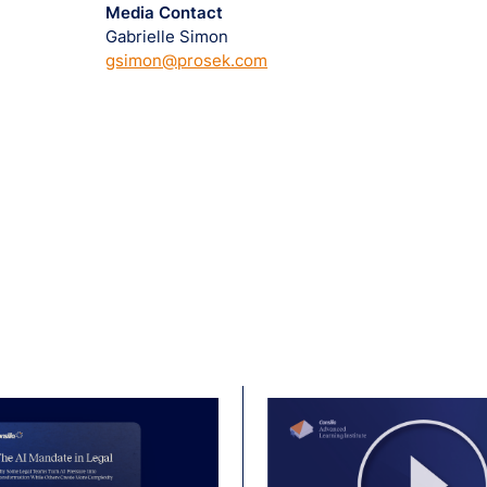
Media Contact
Gabrielle Simon
gsimon@prosek.com