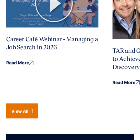
Career Café Webinar - Managing a
Job Search in 2026
TAR and G
to Achiev
Read More
Discover
Read More
View All