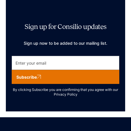
Sign up for Consilio updates
Sign up now to be added to our mailing list.
Subscribe
By clicking Subscribe you are confirming that you agree with our
Privacy Policy