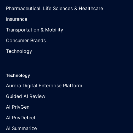
Pharmaceutical, Life Sciences & Healthcare
Insurance
Transportation & Mobility
Consumer Brands
Technology
Technology
Aurora Digital Enterprise Platform
Guided AI Review
AI PrivGen
AI PrivDetect
AI Summarize