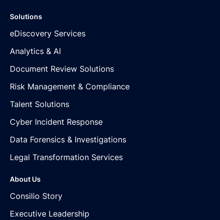
Solutions
eDiscovery Services
Analytics & AI
Document Review Solutions
Risk Management & Compliance
Talent Solutions
Cyber Incident Response
Data Forensics & Investigations
Legal Transformation Services
About Us
Consilio Story
Executive Leadership