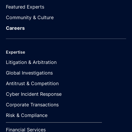
Featured Experts
Community & Culture
Careers
Expertise
Litigation & Arbitration
Global Investigations
Antitrust & Competition
Cyber Incident Response
Corporate Transactions
Risk & Compliance
Financial Services