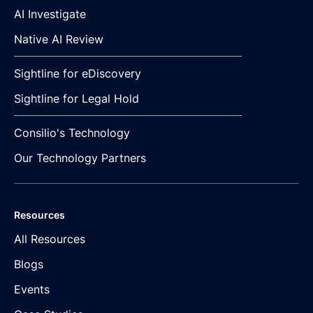
AI Investigate
Native AI Review
Sightline for eDiscovery
Sightline for Legal Hold
Consilio's Technology
Our Technology Partners
Resources
All Resources
Blogs
Events