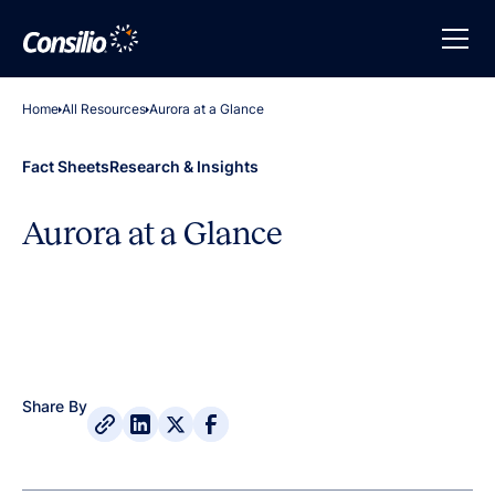
Home
All Resources
Aurora at a Glance
Fact Sheets
Research & Insights
Aurora at a Glance
Share By