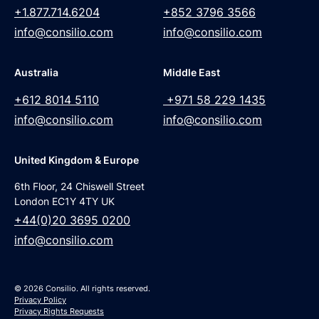
+1.877.714.6204
+852 3796 3566
info@consilio.com
info@consilio.com
Australia
Middle East
+612 8014 5110
+971 58 229 1435
info@consilio.com
info@consilio.com
United Kingdom & Europe
6th Floor, 24 Chiswell Street
London EC1Y 4TY UK
+44(0)20 3695 0200
info@consilio.com
© 2026 Consilio. All rights reserved.
Privacy Policy
Privacy Rights Requests