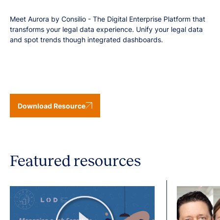
Meet Aurora by Consilio - The Digital Enterprise Platform that
transforms your legal data experience. Unify your legal data
and spot trends though integrated dashboards.
Download Resource
Featured resources