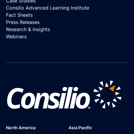
Case Studies
Consilio Advanced Learning Institute
Fact Sheets
Press Releases
Research & Insights
Webinars
North America
Asia Pacific