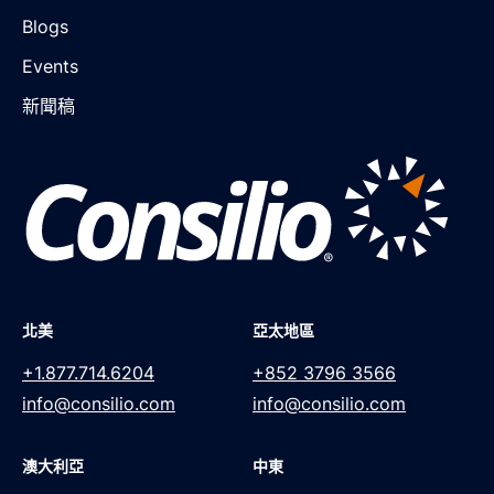
Blogs
Events
新聞稿
北美
亞太地區
+1.877.714.6204
+852 3796 3566
info@consilio.com
info@consilio.com
澳大利亞
中東