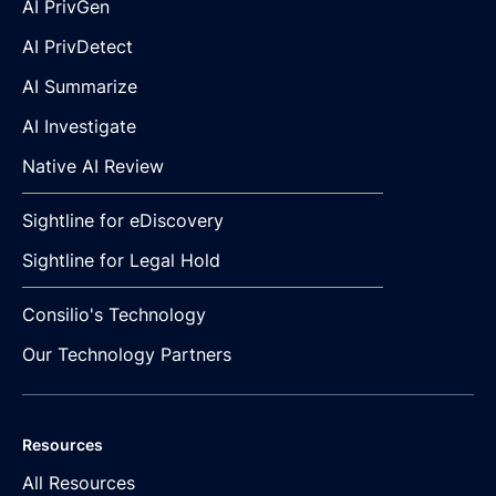
AI PrivGen
AI PrivDetect
AI Summarize
AI Investigate
Native AI Review
Sightline for eDiscovery
Sightline for Legal Hold
Consilio's Technology
Our Technology Partners
Resources
All Resources