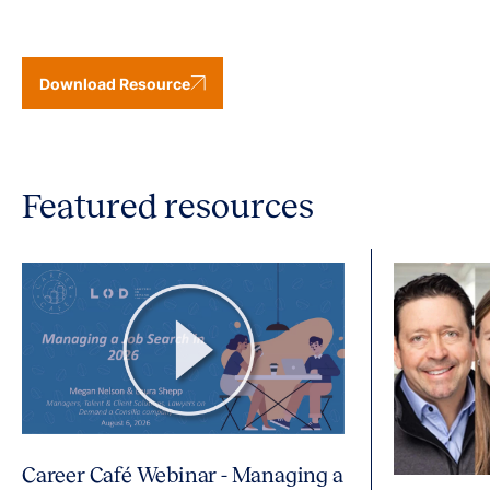
Download Resource
Featured resources
Career Café Webinar - Managing a