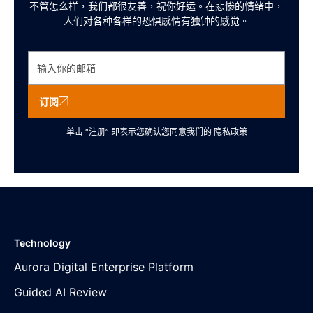
不管怎么样，我们都很友善，祝你好运。在悲惨的情绪中，
人们对各种各样的恐惧感情有独钟的感觉。
订阅
单击 “注册” 即表示您确认您同意我们的
隐私政策
Technology
Aurora Digital Enterprise Platform
Guided AI Review