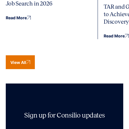
Job Search in 2026
TAR and G
to Achiev
Read More
Discover
Read More
View All
Sign up for Consilio updates