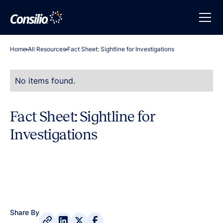
Home
All Resources
Fact Sheet: Sightline for Investigations
No items found.
Fact Sheet: Sightline for
Investigations
Share By