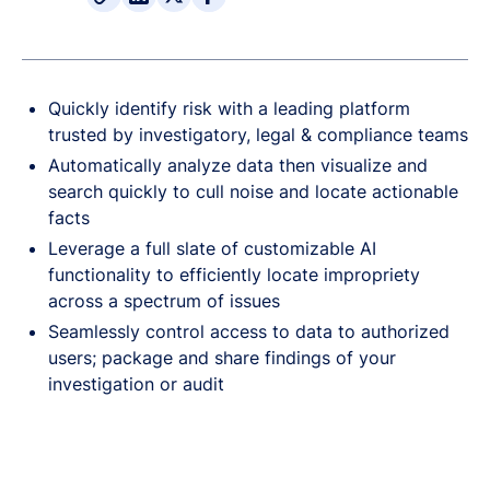
Quickly identify risk with a leading platform
trusted by investigatory, legal & compliance teams
Automatically analyze data then visualize and
search quickly to cull noise and locate actionable
facts
Leverage a full slate of customizable AI
functionality to efficiently locate impropriety
across a spectrum of issues
Seamlessly control access to data to authorized
users; package and share findings of your
investigation or audit