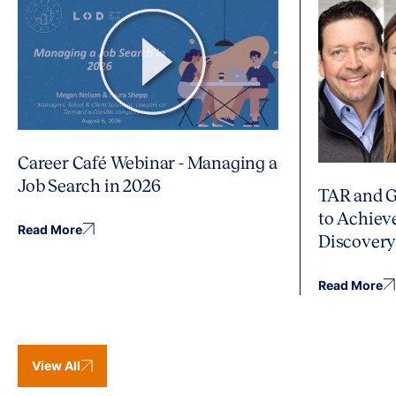
Career Café Webinar - Managing a
Job Search in 2026
TAR and G
to Achiev
Read More
Discover
Read More
View All