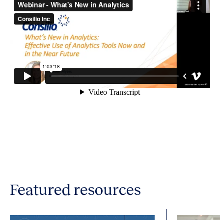
Featured resources