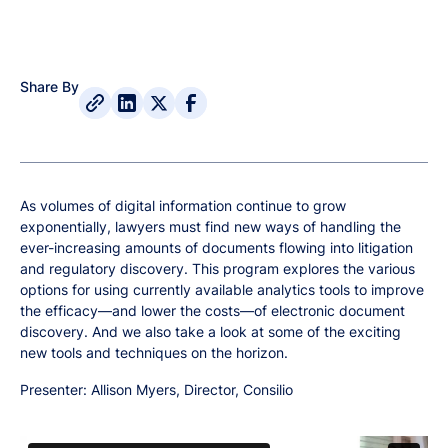
Share By
As volumes of digital information continue to grow
exponentially, lawyers must find new ways of handling the
ever-increasing amounts of documents flowing into litigation
and regulatory discovery. This program explores the various
options for using currently available analytics tools to improve
the efficacy—and lower the costs—of electronic document
discovery. And we also take a look at some of the exciting
new tools and techniques on the horizon.
Presenter: Allison Myers, Director, Consilio