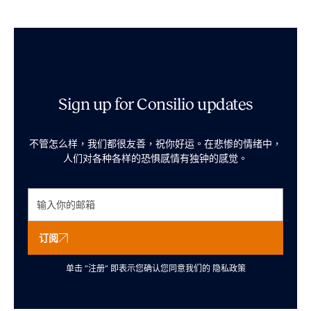
Sign up for Consilio updates
不管怎么样，我们都很友善，祝你好运。在悲惨的情绪中，
人们对各种各样的恐惧感情有独钟的感觉。
订阅
单击 “注册” 即表示您确认您同意我们的
隐私政策