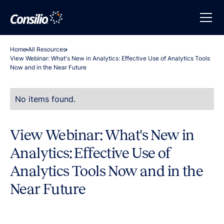
Home
All Resources
View Webinar: What's New in Analytics: Effective Use of Analytics Tools
Now and in the Near Future
No items found.
View Webinar: What's New in
Analytics: Effective Use of
Analytics Tools Now and in the
Near Future