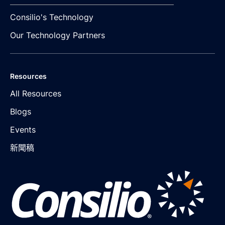
Consilio's Technology
Our Technology Partners
Resources
All Resources
Blogs
Events
新聞稿