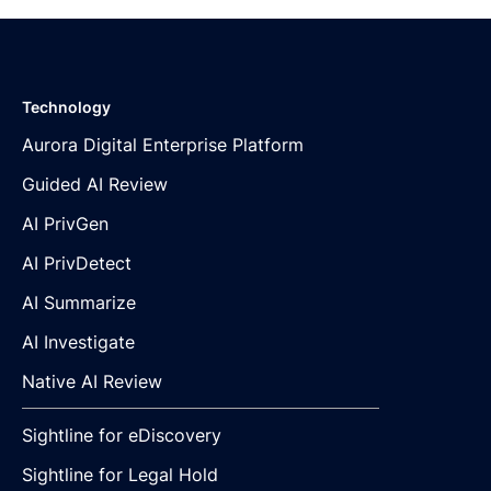
Technology
Aurora Digital Enterprise Platform
Guided AI Review
AI PrivGen
AI PrivDetect
AI Summarize
AI Investigate
Native AI Review
Sightline for eDiscovery
Sightline for Legal Hold