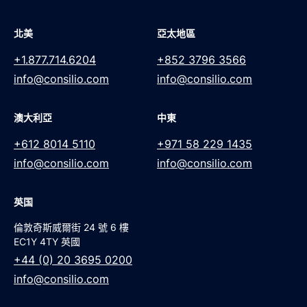
北美
亞太地區
+1.877.714.6204
+852 3796 3566
info@consilio.com
info@consilio.com
澳大利亞
中東
+612 8014 5110
+971 58 229 1435
info@consilio.com
info@consilio.com
英国
倫敦奇斯威爾街 24 號 6 樓
EC1Y 4TY 英國
+44 (0) 20 3695 0200
info@consilio.com