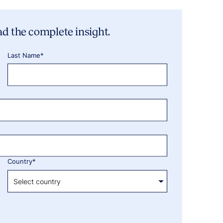
ad the complete insight.
Last Name*
Country*