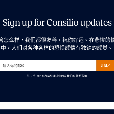
Sign up for Consilio updates
管怎么样，我们都很友善，祝你好运。在悲惨的
中，人们对各种各样的恐惧感情有独钟的感觉。
订阅
单击 “注册” 即表示您确认您同意我们的
隐私政策