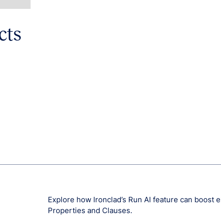
cts
Explore how Ironclad’s Run AI feature can boost
Properties and Clauses.