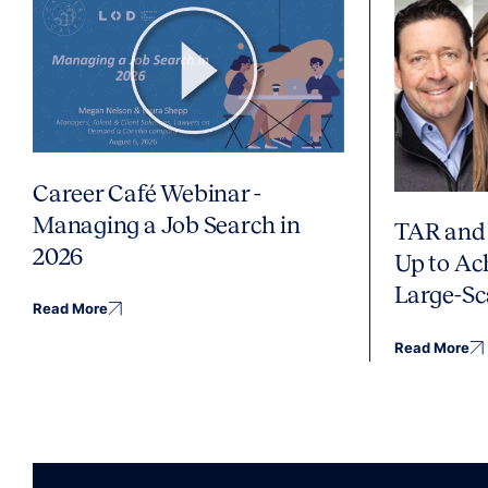
Career Café Webinar -
Managing a Job Search in
TAR and 
2026
Up to Ac
Large-Sc
Read More
Read More