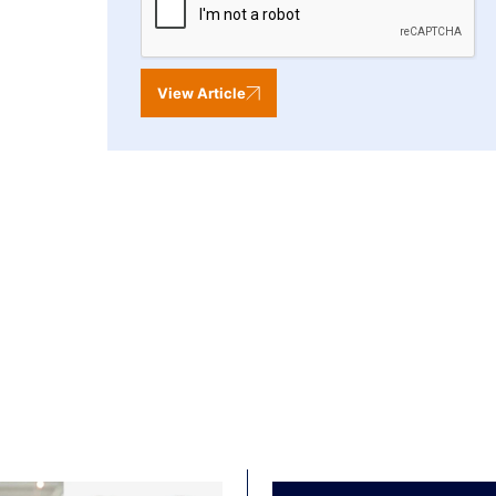
View Article