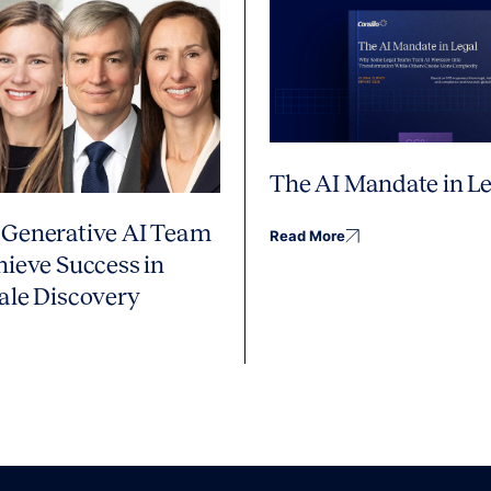
The AI Mandate in Le
Generative AI Team
Read More
hieve Success in
ale Discovery