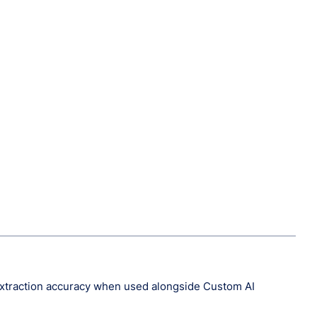
 extraction accuracy when used alongside Custom AI