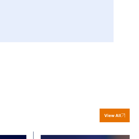
View All