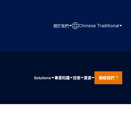
Chinese Traditional
關於我們
Solutions
專業知識
技術
資源
聯絡我們