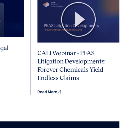
gal
CALI Webinar - PFAS
Litigation Developments:
Forever Chemicals Yield
Endless Claims
Read More