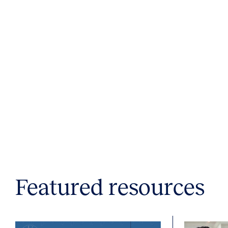
Featured resources