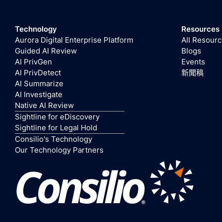
Technology
Resources
Aurora Digital Enterprise Platform
All Resour
Guided AI Review
Blogs
AI PrivGen
Events
AI PrivDetect
新聞稿
AI Summarize
AI Investigate
Native AI Review
Sightline for eDiscovery
Sightline for Legal Hold
Consilio's Technology
Our Technology Partners