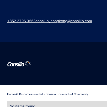
+852 3796 3568
consilio_hongkong@consilio.com
Home
All Resources
Ironclad x Consilio - Contracts & Community
No items found.