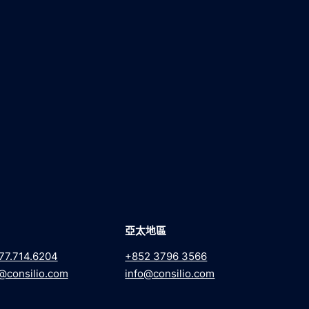
亞太地區
77.714.6204
+852 3796 3566
@consilio.com
info@consilio.com