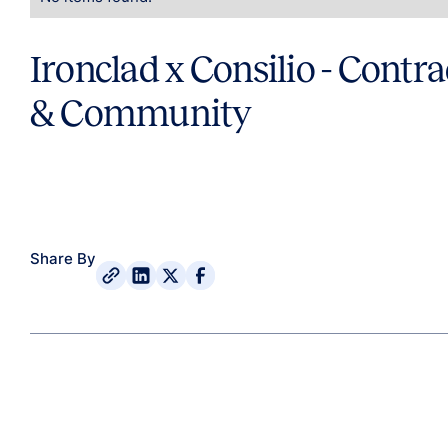
Ironclad x Consilio - Contra
& Community
Share By