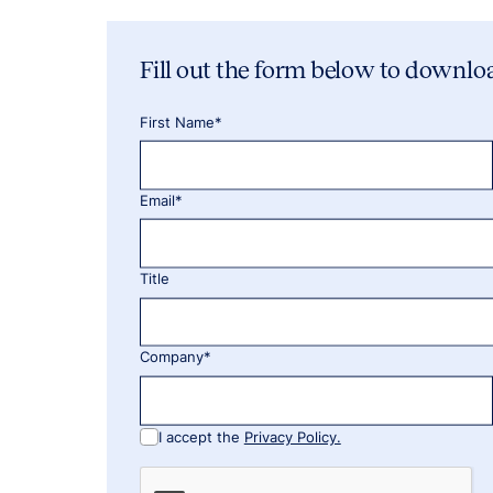
Fill out the form below to downlo
First Name*
Email*
Title
Company*
I accept the
Privacy Policy.