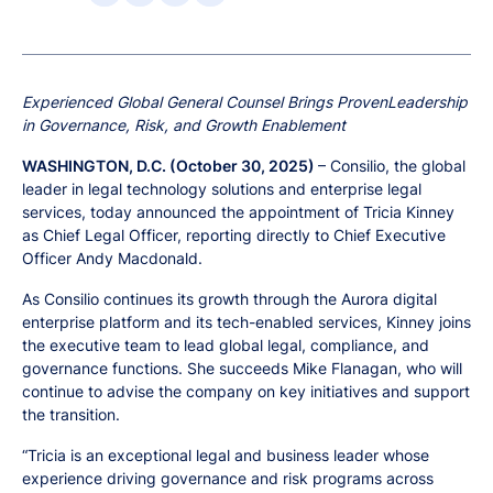
Experienced Global General Counsel Brings ProvenLeadership
in Governance, Risk, and Growth Enablement
WASHINGTON, D.C. (October 30, 2025)
– Consilio, the global
leader in legal technology solutions and enterprise legal
services, today announced the appointment of Tricia Kinney
as Chief Legal Officer, reporting directly to Chief Executive
Officer Andy Macdonald.
As Consilio continues its growth through the Aurora digital
enterprise platform and its tech-enabled services, Kinney joins
the executive team to lead global legal, compliance, and
governance functions. She succeeds Mike Flanagan, who will
continue to advise the company on key initiatives and support
the transition.
“Tricia is an exceptional legal and business leader whose
experience driving governance and risk programs across