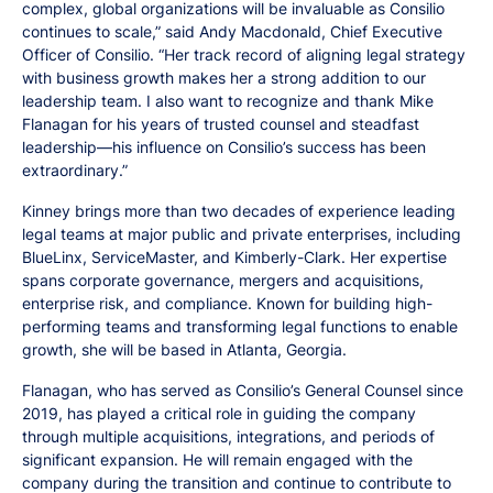
complex, global organizations will be invaluable as Consilio
continues to scale,” said Andy Macdonald, Chief Executive
Officer of Consilio. “Her track record of aligning legal strategy
with business growth makes her a strong addition to our
leadership team. I also want to recognize and thank Mike
Flanagan for his years of trusted counsel and steadfast
leadership—his influence on Consilio’s success has been
extraordinary.”
Kinney brings more than two decades of experience leading
legal teams at major public and private enterprises, including
BlueLinx, ServiceMaster, and Kimberly-Clark. Her expertise
spans corporate governance, mergers and acquisitions,
enterprise risk, and compliance. Known for building high-
performing teams and transforming legal functions to enable
growth, she will be based in Atlanta, Georgia.
Flanagan, who has served as Consilio’s General Counsel since
2019, has played a critical role in guiding the company
through multiple acquisitions, integrations, and periods of
significant expansion. He will remain engaged with the
company during the transition and continue to contribute to