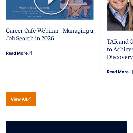
Career Café Webinar - Managing a
Job Search in 2026
TAR and G
to Achiev
Read More
Discover
Read More
View All