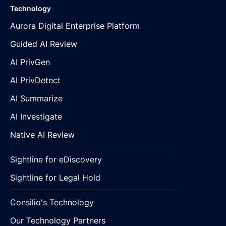
Technology
Aurora Digital Enterprise Platform
Guided AI Review
AI PrivGen
AI PrivDetect
AI Summarize
AI Investigate
Native AI Review
Sightline for eDiscovery
Sightline for Legal Hold
Consilio's Technology
Our Technology Partners