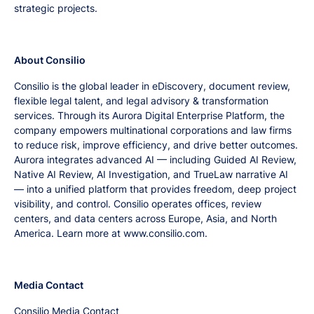
strategic projects.
About Consilio
Consilio is the global leader in eDiscovery, document review,
flexible legal talent, and legal advisory & transformation
services. Through its Aurora Digital Enterprise Platform, the
company empowers multinational corporations and law firms
to reduce risk, improve efficiency, and drive better outcomes.
Aurora integrates advanced AI — including Guided AI Review,
Native AI Review, AI Investigation, and TrueLaw narrative AI
— into a unified platform that provides freedom, deep project
visibility, and control. Consilio operates offices, review
centers, and data centers across Europe, Asia, and North
America. Learn more at www.consilio.com.
Media Contact
Consilio Media Contact