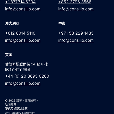
+1.877.714.6204
+852 3796 3566
info@consilio.com
info@consilio.com
澳大利亞
中東
+612 8014 5110
+971 58 229 1435
info@consilio.com
info@consilio.com
英国
倫敦奇斯威爾街 24 號 6 樓
EC1Y 4TY 英國
+44 (0) 20 3695 0200
info@consilio.com
© 2025 議會。版權所有。
私隱政策
現代反奴隸制政策
Anti-Slavery Statement