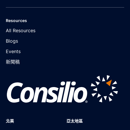
Resources
All Resources
Blogs
Events
新聞稿
北美
亞太地區