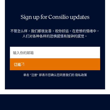
Sign up for Consilio updates
不管怎么样，我们都很友善，祝你好运。在悲惨的情绪中，
人们对各种各样的恐惧感情有独钟的感觉。
订阅
单击 “注册” 即表示您确认您同意我们的
隐私政策