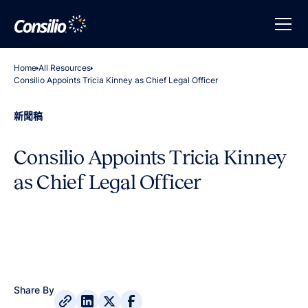
Home
All Resources
Consilio Appoints Tricia Kinney as Chief Legal Officer
新聞稿
Consilio Appoints Tricia Kinney
as Chief Legal Officer
Share By