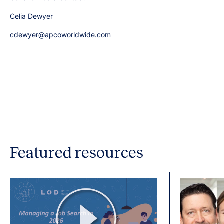
Celia Dewyer
cdewyer@apcoworldwide.com
Featured resources