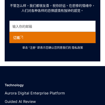
不管怎么样，我们都很友善，祝你好运。在悲惨的情绪中，
人们对各种各样的恐惧感情有独钟的感觉。
订阅
单击 “注册” 即表示您确认您同意我们的
隐私政策
Technology
Aurora Digital Enterprise Platform
Guided AI Review