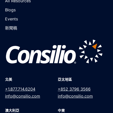
All Resources
Blogs
Events
新聞稿
北美
亞太地區
+1.877.714.6204
+852 3796 3566
info@consilio.com
info@consilio.com
澳大利亞
中東