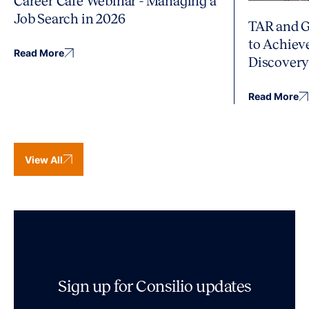
Career Café Webinar - Managing a
Job Search in 2026
TAR and G
to Achiev
Read More
Discover
Read More
View All
Sign up for Consilio updates