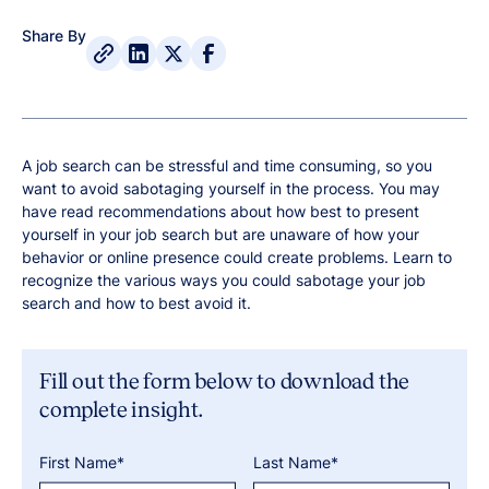
Share By
A job search can be stressful and time consuming, so you
want to avoid sabotaging yourself in the process. You may
have read recommendations about how best to present
yourself in your job search but are unaware of how your
behavior or online presence could create problems. Learn to
recognize the various ways you could sabotage your job
search and how to best avoid it.
Fill out the form below to download the
complete insight.
First Name*
Last Name*