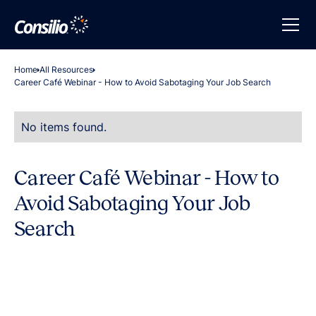
Home
All Resources
Career Café Webinar - How to Avoid Sabotaging Your Job Search
No items found.
Career Café Webinar - How to
Avoid Sabotaging Your Job
Search