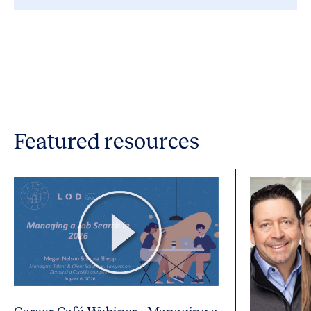
Featured resources