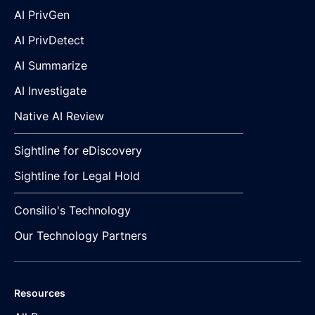
AI PrivGen
AI PrivDetect
AI Summarize
AI Investigate
Native AI Review
Sightline for eDiscovery
Sightline for Legal Hold
Consilio's Technology
Our Technology Partners
Resources