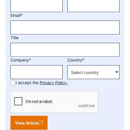
Email*
Title
Company*
Country*
I accept the
Privacy Policy.
View Article