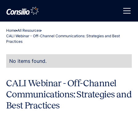
Home
All Resources
CALI Webinar - Off-Channel Communications: Strategies and Best
Practices
No items found.
CALI Webinar - Off-Channel
Communications: Strategies and
Best Practices