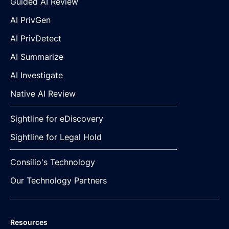
Guided AI Review
AI PrivGen
AI PrivDetect
AI Summarize
AI Investigate
Native AI Review
Sightline for eDiscovery
Sightline for Legal Hold
Consilio's Technology
Our Technology Partners
Resources