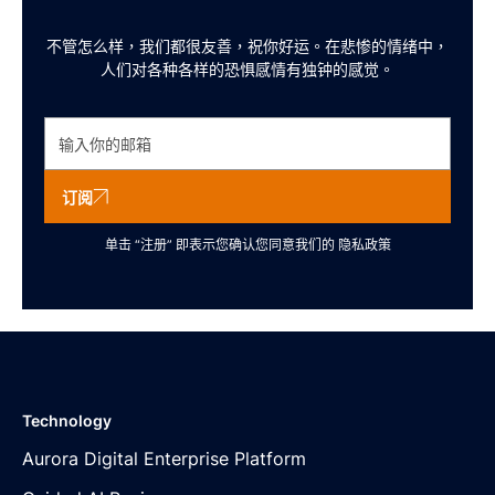
不管怎么样，我们都很友善，祝你好运。在悲惨的情绪中，
人们对各种各样的恐惧感情有独钟的感觉。
订阅
单击 “注册” 即表示您确认您同意我们的
隐私政策
Technology
Aurora Digital Enterprise Platform