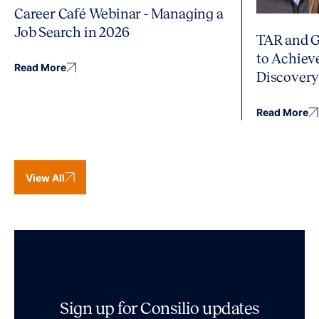
Career Café Webinar - Managing a
Job Search in 2026
TAR and G
to Achiev
Read More
Discover
Read More
View All
Sign up for Consilio updates