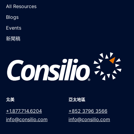
All Resources
Blogs
Events
新聞稿
北美
亞太地區
+1.877.714.6204
+852 3796 3566
info@consilio.com
info@consilio.com