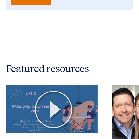
Featured resources