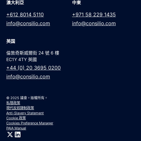
澳大利亞
中東
+612 8014 5110
+971 58 229 1435
info@consilio.com
info@consilio.com
英国
倫敦奇斯威爾街 24 號 6 樓
EC1Y 4TY 英國
+44 (0) 20 3695 0200
info@consilio.com
© 2025 議會。版權所有。
私隱政策
現代反奴隸制政策
Anti-Slavery Statement
Cookie 政策
Cookies Preference Manager
PAIA Manual