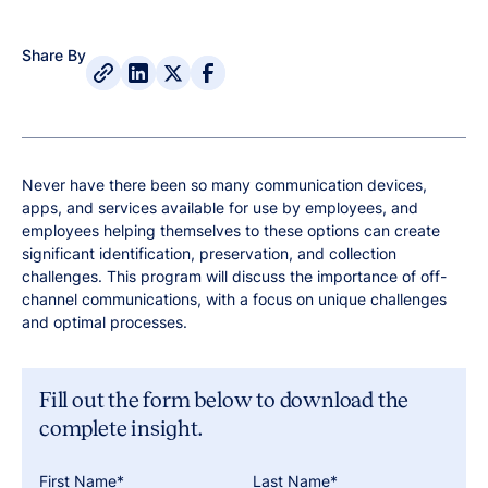
Share By
Never have there been so many communication devices,
apps, and services available for use by employees, and
employees helping themselves to these options can create
significant identification, preservation, and collection
challenges. This program will discuss the importance of off-
channel communications, with a focus on unique challenges
and optimal processes.
Fill out the form below to download the
complete insight.
First Name*
Last Name*