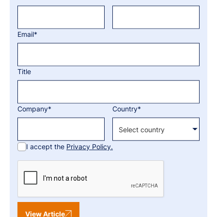
Email*
Title
Company*
Country*
I accept the
Privacy Policy.
View Article