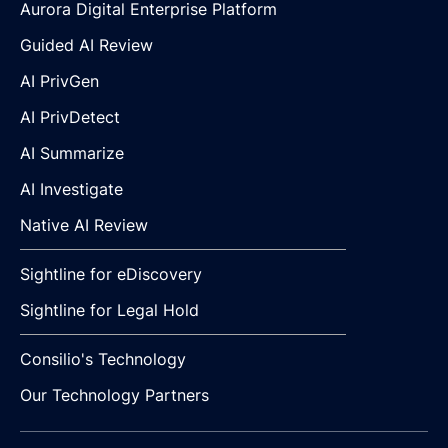
Aurora Digital Enterprise Platform
Guided AI Review
AI PrivGen
AI PrivDetect
AI Summarize
AI Investigate
Native AI Review
Sightline for eDiscovery
Sightline for Legal Hold
Consilio's Technology
Our Technology Partners