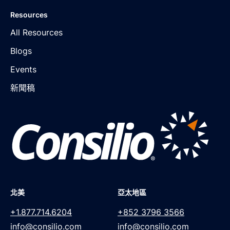
Resources
All Resources
Blogs
Events
新聞稿
北美
亞太地區
+1.877.714.6204
+852 3796 3566
info@consilio.com
info@consilio.com