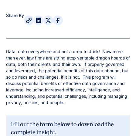
Share By
Data, data everywhere and not a drop to drink! Now more
than ever, law firms are sitting atop veritable dragon hoards of
data, both their clients’ and their own. If properly governed
and leveraged, the potential benefits of this data abound, but
so do risks and challenges, if it is not. This program will
discuss potential benefits of effective data governance and
leverage, including increased efficiency, intelligence, and
understanding, and potential challenges, including managing
privacy, policies, and people.
Fill out the form below to download the
complete insight.