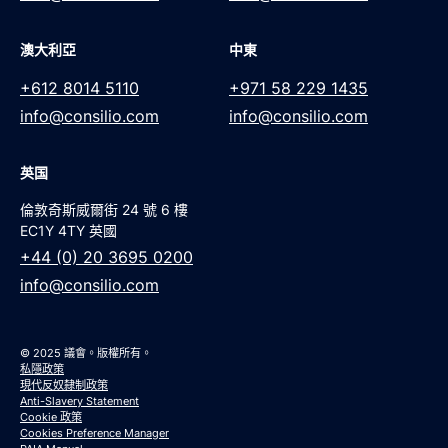
澳大利亞
中東
+612 8014 5110
+971 58 229 1435
info@consilio.com
info@consilio.com
英国
倫敦奇斯威爾街 24 號 6 樓
EC1Y 4TY 英國
+44 (0) 20 3695 0200
info@consilio.com
© 2025 議會。版權所有。
私隱政策
現代反奴隸制政策
Anti-Slavery Statement
Cookie 政策
Cookies Preference Manager