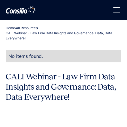
Home
All Resources
CALI Webinar - Law Firm Data Insights and Governance: Data, Data
Everywhere!
No items found.
CALI Webinar - Law Firm Data
Insights and Governance: Data,
Data Everywhere!