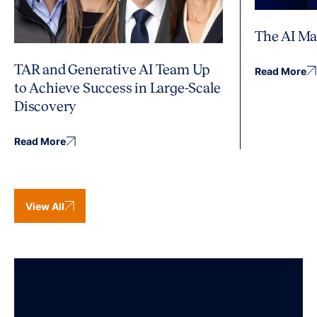
The AI Ma
TAR and Generative AI Team Up
Read More
to Achieve Success in Large-Scale
Discovery
Read More
View All