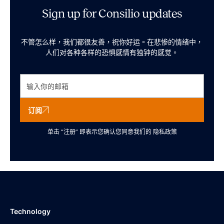
Sign up for Consilio updates
不管怎么样，我们都很友善，祝你好运。在悲惨的情绪中，
人们对各种各样的恐惧感情有独钟的感觉。
订阅
单击 “注册” 即表示您确认您同意我们的
隐私政策
Technology