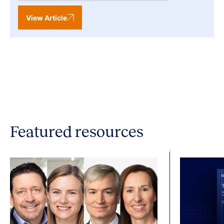
View Article
Featured resources