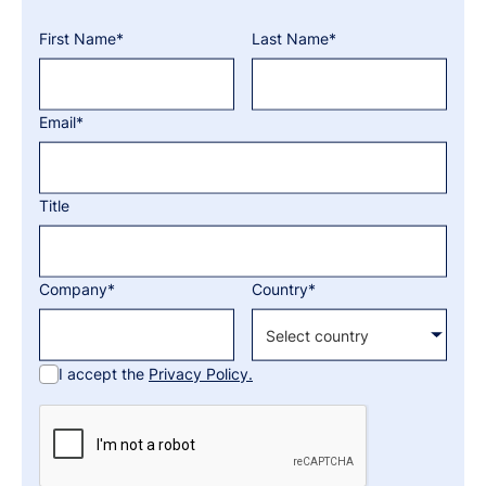
First Name*
Last Name*
Email*
Title
Company*
Country*
I accept the
Privacy Policy.