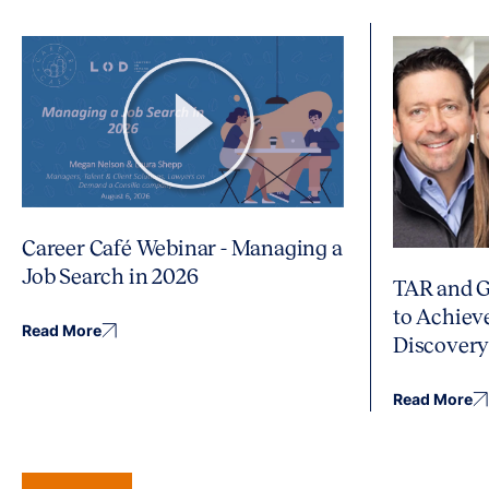
Career Café Webinar - Managing a
Job Search in 2026
TAR and G
to Achiev
Read More
Discover
Read More