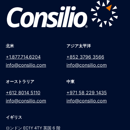
北米
アジア太平洋
+1.877.714.6204
+852 3796 3566
info@consilio.com
info@consilio.com
オーストラリア
中東
+612 8014 5110
+971 58 229 1435
info@consilio.com
info@consilio.com
イギリス
ロンドン EC1Y 4TY 英国 6 階