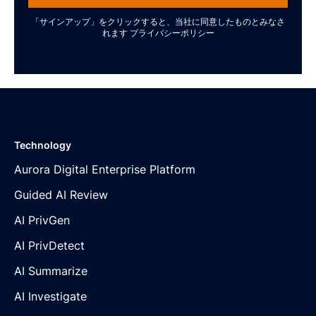
「サインアップ」をクリックすると、当社に同意したものとみなさ
れます
プライバシーポリシー
Technology
Aurora Digital Enterprise Platform
Guided AI Review
AI PrivGen
AI PrivDetect
AI Summarize
AI Investigate