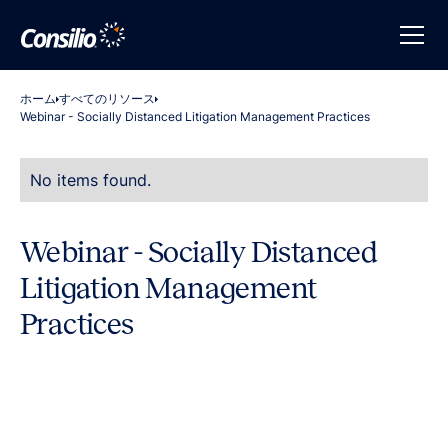
ホーム
すべてのリソース
Webinar - Socially Distanced Litigation Management Practices
No items found.
Webinar - Socially Distanced
Litigation Management
Practices