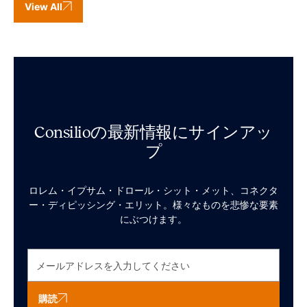
View All
Consilioの最新情報にサインアッ
プ
ロレム・イプサム・ドロール・シット・メット、コネクタ
ー・ディピッシング・エリット。様々なものを悲惨な要素
にぶつけます。
購読