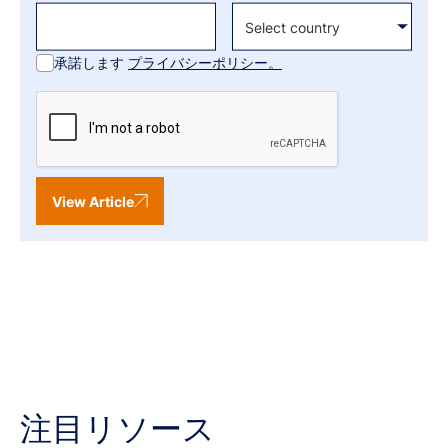
承諾します
プライバシーポリシー。
View Article
注目リソース