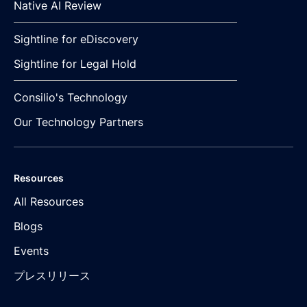
Native AI Review
Sightline for eDiscovery
Sightline for Legal Hold
Consilio's Technology
Our Technology Partners
Resources
All Resources
Blogs
Events
プレスリリース