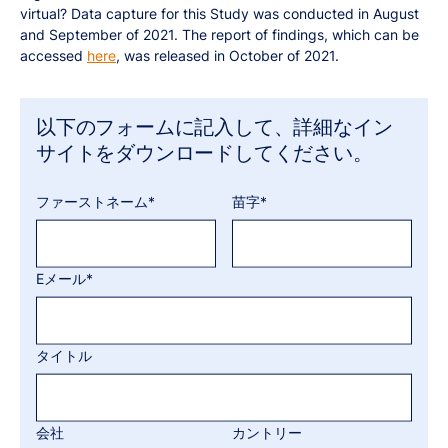
virtual? Data capture for this Study was conducted in August
and September of 2021. The report of findings, which can be
accessed
here
, was released in October of 2021.
以下のフォームに記入して、詳細なイン
サイトをダウンロードしてください。
ファーストネーム*
苗字*
Eメール*
タイトル
会社
カントリー