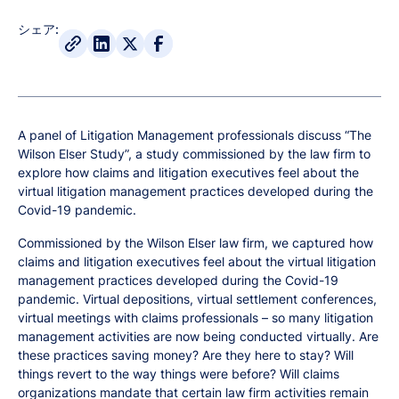
シェア:
A panel of Litigation Management professionals discuss “The
Wilson Elser Study”, a study commissioned by the law firm to
explore how claims and litigation executives feel about the
virtual litigation management practices developed during the
Covid-19 pandemic.
Commissioned by the Wilson Elser law firm, we captured how
claims and litigation executives feel about the virtual litigation
management practices developed during the Covid-19
pandemic. Virtual depositions, virtual settlement conferences,
virtual meetings with claims professionals – so many litigation
management activities are now being conducted virtually. Are
these practices saving money? Are they here to stay? Will
things revert to the way things were before? Will claims
organizations mandate that certain law firm activities remain