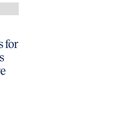
 for
s
ve