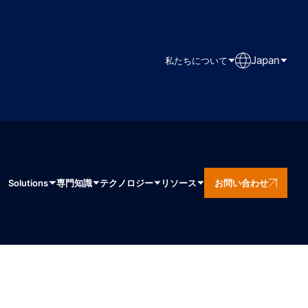
Japan
私たちについて
Solutions
専門知識
テクノロジー
リソース
お問い合わせ