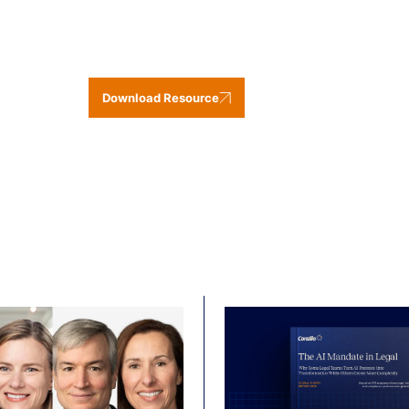
Download Resource