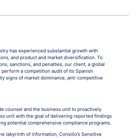
try has experienced substantial growth with
ions, and product and market diversification. To
ons, sanctions, and penalties, our client, a global
perform a competition audit of its Spanish
ally signs of market dominance, anti-competitive
e counsel and the business unit to proactively
ss unit with the goal of delivering reported findings
ding potential comprehensive compliance programs.
he labyrinth of information, Consilio’s Sensitive