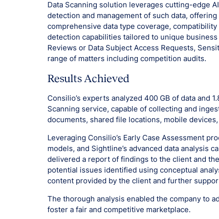
Data Scanning solution leverages cutting-edge A
detection and management of such data, offering 
comprehensive data type coverage, compatibility 
detection capabilities tailored to unique business
Reviews or Data Subject Access Requests, Sensit
range of matters including competition audits.
Results Achieved
Consilio’s experts analyzed 400 GB of data and 1
Scanning service, capable of collecting and inges
documents, shared file locations, mobile devices
Leveraging Consilio’s Early Case Assessment pro
models, and Sightline’s advanced data analysis ca
delivered a report of findings to the client and t
potential issues identified using conceptual anal
content provided by the client and further suppor
The thorough analysis enabled the company to add
foster a fair and competitive marketplace.