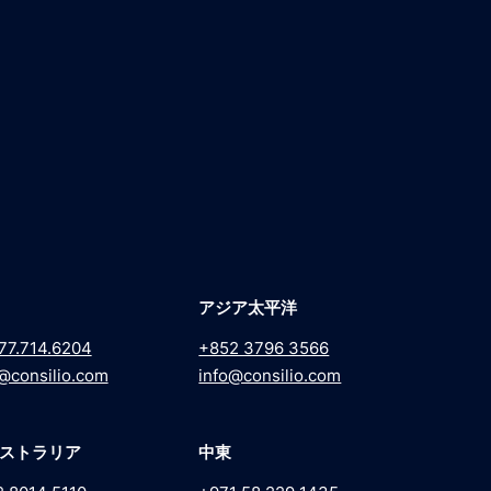
アジア太平洋
77.714.6204
+852 3796 3566
@consilio.com
info@consilio.com
ストラリア
中東