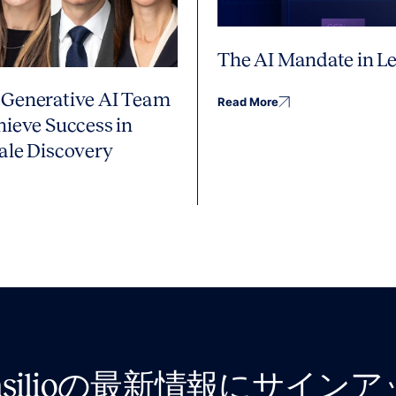
The AI Mandate in Le
Generative AI Team
Read More
hieve Success in
ale Discovery
nsilioの最新情報にサイン