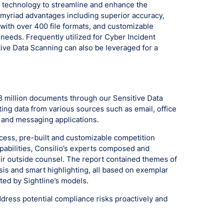
I technology to streamline and enhance the
myriad advantages including superior accuracy,
with over 400 file formats, and customizable
 needs. Frequently utilized for Cyber Incident
ive Data Scanning can also be leveraged for a
.8 million documents through our Sensitive Data
ting data from various sources such as email, office
, and messaging applications.
cess, pre-built and customizable competition
pabilities, Consilio’s experts composed and
heir outside counsel. The report contained themes of
ysis and smart highlighting, all based on exemplar
ted by Sightline’s models.
ress potential compliance risks proactively and