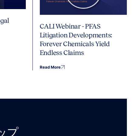
gal
CALI Webinar - PFAS
Litigation Developments:
Forever Chemicals Yield
Endless Claims
Read More
アップ