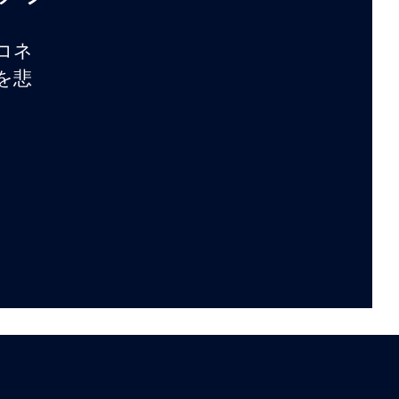
コネ
を悲