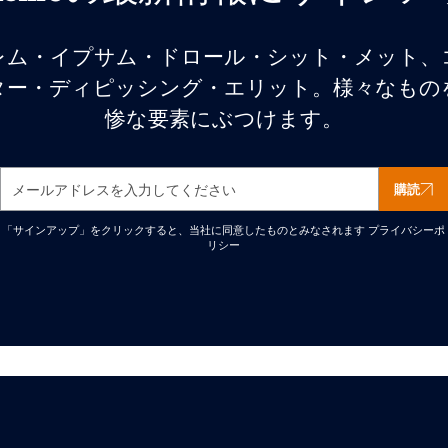
レム・イプサム・ドロール・シット・メット、
ター・ディピッシング・エリット。様々なもの
惨な要素にぶつけます。
購読
「サインアップ」をクリックすると、当社に同意したものとみなされます
プライバシーポ
リシー