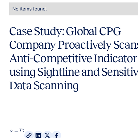
No items found.
Case Study: Global CPG
Company Proactively Scans
Anti-Competitive Indicator
using Sightline and Sensiti
Data Scanning
シェア: