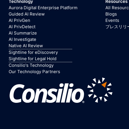
Technology
Resources
Aurora Digital Enterprise Platform
All Resour
Guided AI Review
Blogs
AI PrivGen
Events
AI PrivDetect
プレスリリ
AI Summarize
AI Investigate
Native AI Review
Sightline for eDiscovery
Sightline for Legal Hold
Consilio's Technology
Our Technology Partners