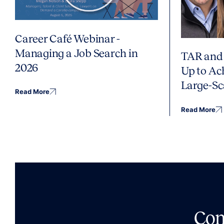
Career Café Webinar -
Managing a Job Search in
TAR and 
2026
Up to Ac
Large-Sc
Read More
Read More
Co