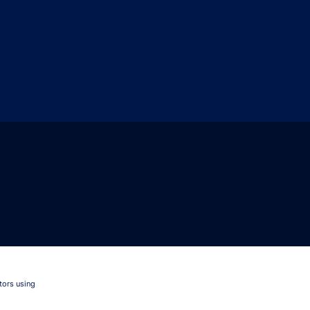
tors using