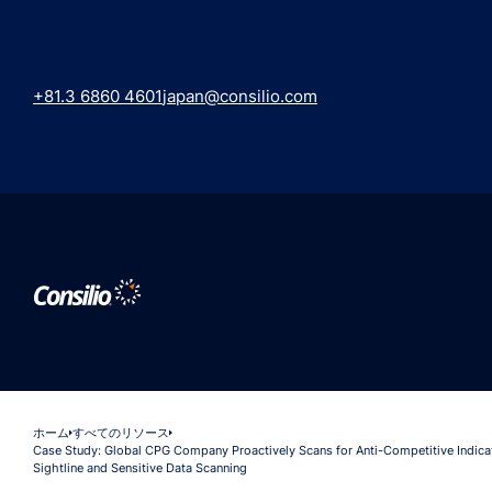
+81.3 6860 4601
japan@consilio.com
ホーム
すべてのリソース
Case Study: Global CPG Company Proactively Scans for Anti-Competitive Indica
Sightline and Sensitive Data Scanning