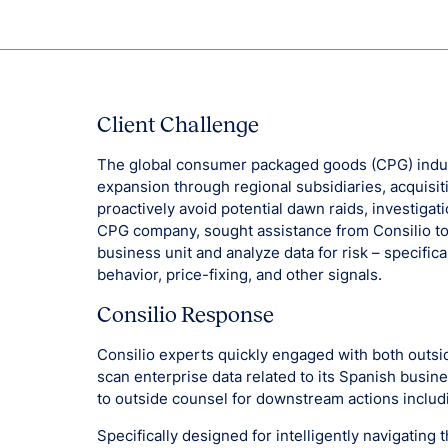
Client Challenge
The global consumer packaged goods (CPG) indus
expansion through regional subsidiaries, acquisit
proactively avoid potential dawn raids, investigati
CPG company, sought assistance from Consilio to 
business unit and analyze data for risk – specific
behavior, price-fixing, and other signals.
Consilio Response
Consilio experts quickly engaged with both outsid
scan enterprise data related to its Spanish busine
to outside counsel for downstream actions inclu
Specifically designed for intelligently navigating t