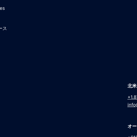
ces
ース
北米
+1.8
info
オー