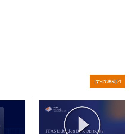
[すべて表示]