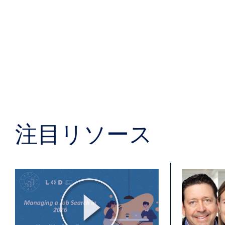
注目リソース