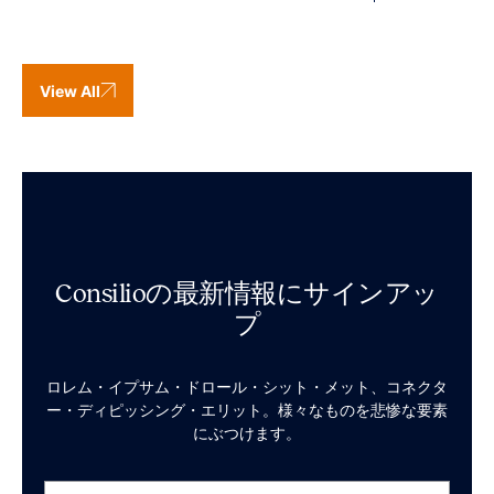
View All
Consilioの最新情報にサインアッ
プ
ロレム・イプサム・ドロール・シット・メット、コネクタ
ー・ディピッシング・エリット。様々なものを悲惨な要素
にぶつけます。