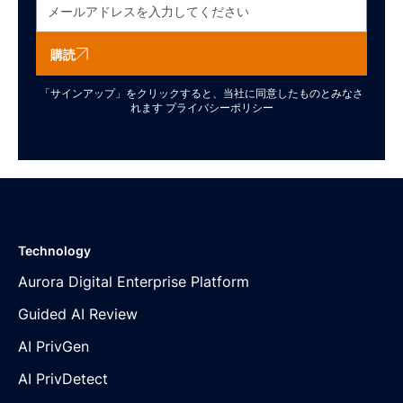
購読
「サインアップ」をクリックすると、当社に同意したものとみなさ
れます
プライバシーポリシー
Technology
Aurora Digital Enterprise Platform
Guided AI Review
AI PrivGen
AI PrivDetect