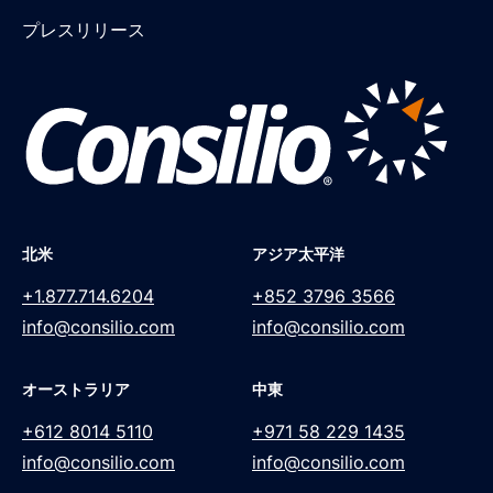
プレスリリース
北米
アジア太平洋
+1.877.714.6204
+852 3796 3566
info@consilio.com
info@consilio.com
オーストラリア
中東
+612 8014 5110
+971 58 229 1435
info@consilio.com
info@consilio.com