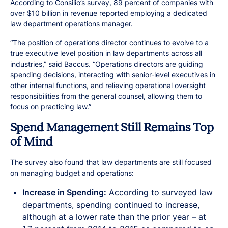
According to Consilio’s survey, 89 percent of companies with
over $10 billion in revenue reported employing a dedicated
law department operations manager.
“The position of operations director continues to evolve to a
true executive level position in law departments across all
industries,” said Baccus. “Operations directors are guiding
spending decisions, interacting with senior-level executives in
other internal functions, and relieving operational oversight
responsibilities from the general counsel, allowing them to
focus on practicing law.”
Spend Management Still Remains Top
of Mind
The survey also found that law departments are still focused
on managing budget and operations:
Increase in Spending:
According to surveyed law
departments, spending continued to increase,
although at a lower rate than the prior year – at