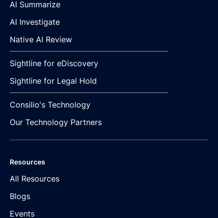
AI Summarize
AI Investigate
Native AI Review
Sightline for eDiscovery
Sightline for Legal Hold
Consilio's Technology
Our Technology Partners
Resources
All Resources
Blogs
Events