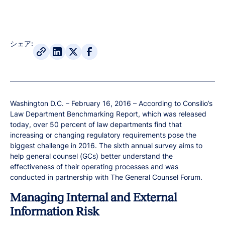
シェア:
Washington D.C. – February 16, 2016 – According to Consilio’s
Law Department Benchmarking Report, which was released
today, over 50 percent of law departments find that
increasing or changing regulatory requirements pose the
biggest challenge in 2016. The sixth annual survey aims to
help general counsel (GCs) better understand the
effectiveness of their operating processes and was
conducted in partnership with The General Counsel Forum.
Managing Internal and External
Information Risk