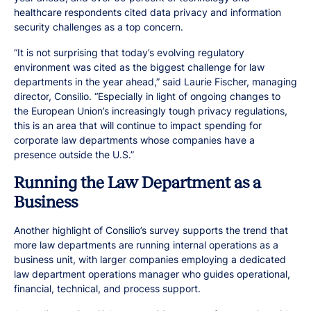
healthcare respondents cited data privacy and information
security challenges as a top concern.
“It is not surprising that today’s evolving regulatory
environment was cited as the biggest challenge for law
departments in the year ahead,” said Laurie Fischer, managing
director, Consilio. “Especially in light of ongoing changes to
the European Union’s increasingly tough privacy regulations,
this is an area that will continue to impact spending for
corporate law departments whose companies have a
presence outside the U.S.”
Running the Law Department as a
Business
Another highlight of Consilio’s survey supports the trend that
more law departments are running internal operations as a
business unit, with larger companies employing a dedicated
law department operations manager who guides operational,
financial, technical, and process support.