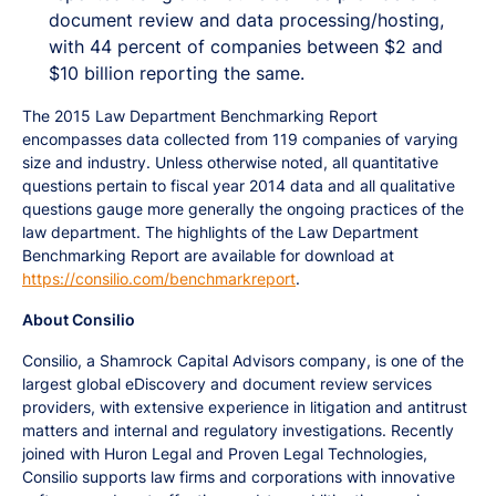
document review and data processing/hosting,
with 44 percent of companies between $2 and
$10 billion reporting the same.
The 2015 Law Department Benchmarking Report
encompasses data collected from 119 companies of varying
size and industry. Unless otherwise noted, all quantitative
questions pertain to fiscal year 2014 data and all qualitative
questions gauge more generally the ongoing practices of the
law department. The highlights of the Law Department
Benchmarking Report are available for download at
https://consilio.com/benchmarkreport
.
About Consilio
Consilio, a Shamrock Capital Advisors company, is one of the
largest global eDiscovery and document review services
providers, with extensive experience in litigation and antitrust
matters and internal and regulatory investigations. Recently
joined with Huron Legal and Proven Legal Technologies,
Consilio supports law firms and corporations with innovative