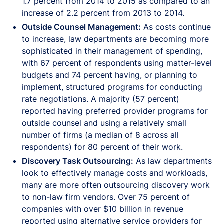
1.7 percent from 2014 to 2015 as compared to an
increase of 2.2 percent from 2013 to 2014.
Outside Counsel Management:
As costs continue
to increase, law departments are becoming more
sophisticated in their management of spending,
with 67 percent of respondents using matter-level
budgets and 74 percent having, or planning to
implement, structured programs for conducting
rate negotiations. A majority (57 percent)
reported having preferred provider programs for
outside counsel and using a relatively small
number of firms (a median of 8 across all
respondents) for 80 percent of their work.
Discovery Task Outsourcing:
As law departments
look to effectively manage costs and workloads,
many are more often outsourcing discovery work
to non-law firm vendors. Over 75 percent of
companies with over $10 billion in revenue
reported using alternative service providers for