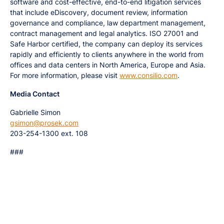
software and cost-effective, end-to-end litigation services
that include eDiscovery, document review, information
governance and compliance, law department management,
contract management and legal analytics. ISO 27001 and
Safe Harbor certified, the company can deploy its services
rapidly and efficiently to clients anywhere in the world from
offices and data centers in North America, Europe and Asia.
For more information, please visit
www.consilio.com
.
Media Contact
Gabrielle Simon
gsimon@prosek.com
203-254-1300 ext. 108
###