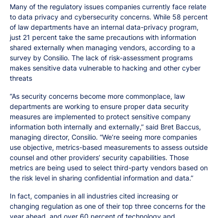
Many of the regulatory issues companies currently face relate
to data privacy and cybersecurity concerns. While 58 percent
of law departments have an internal data-privacy program,
just 21 percent take the same precautions with information
shared externally when managing vendors, according to a
survey by Consilio. The lack of risk-assessment programs
makes sensitive data vulnerable to hacking and other cyber
threats
“As security concerns become more commonplace, law
departments are working to ensure proper data security
measures are implemented to protect sensitive company
information both internally and externally,” said Bret Baccus,
managing director, Consilio. “We’re seeing more companies
use objective, metrics-based measurements to assess outside
counsel and other providers’ security capabilities. Those
metrics are being used to select third-party vendors based on
the risk level in sharing confidential information and data.”
In fact, companies in all industries cited increasing or
changing regulation as one of their top three concerns for the
year ahead, and over 60 percent of technology and