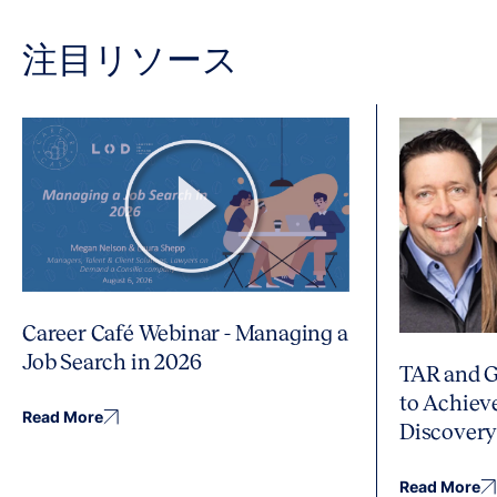
注目リソース
Career Café Webinar - Managing a
Job Search in 2026
TAR and G
to Achiev
Read More
Discover
Read More