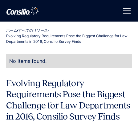
ホーム
すべてのリソース
Evolving Regulatory Requirements Pose the Biggest Challenge for Law
Departments in 2016, Consilio Survey Finds
No items found.
Evolving Regulatory
Requirements Pose the Biggest
Challenge for Law Departments
in 2016, Consilio Survey Finds