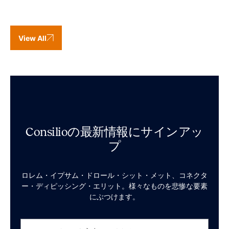
View All
Consilioの最新情報にサインアッ
プ
ロレム・イプサム・ドロール・シット・メット、コネクタ
ー・ディピッシング・エリット。様々なものを悲惨な要素
にぶつけます。