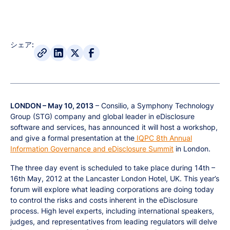
シェア:
LONDON – May 10, 2013
– Consilio, a Symphony Technology
Group (STG) company and global leader in eDisclosure
software and services, has announced it will host a workshop,
and give a formal presentation at the
IQPC 8th Annual
Information Governance and eDisclosure Summit
in London.
The three day event is scheduled to take place during 14th –
16th May, 2012 at the Lancaster London Hotel, UK. This year’s
forum will explore what leading corporations are doing today
to control the risks and costs inherent in the eDisclosure
process. High level experts, including international speakers,
judges, and representatives from leading regulators will delve