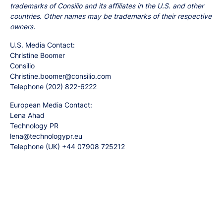
trademarks of Consilio and its affiliates in the U.S. and other
countries. Other names may be trademarks of their respective
owners.
U.S. Media Contact:
Christine Boomer
Consilio
Christine.boomer@consilio.com
Telephone (202) 822-6222
European Media Contact:
Lena Ahad
Technology PR
lena@technologypr.eu
Telephone (UK) +44 07908 725212