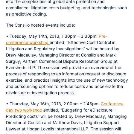
into the complexities of global data protection and
compliance, litigation costs budgeting, and technologies such
as predictive coding.
The Consilio hosted events include:
• Tuesday, May 14th, 2013, 1.30pm – 3.30pm:
Pre-
conference workshop
entitled, “Effective Cost Control in
Litigation and Regulatory Investigations” will be hosted by
Drew Macaulay, Managing Director at Consilio and Mark
Surguy, Partner, Commercial Dispute Resolution Group at
Eversheds LLP. The session will provide an overview of the
process of responding to an information request or disclosure
exercise, and practical insights into the use of new technology
and outsourcing options to reduce costs and accelerate the
disclosure or investigation process.
• Thursday, May 16th, 2013, 2.00pm – 2.45pm:
Conference
day two workshop
entitled, “Budgeting for eDisclosure –
Predicting costs” will be hosted by Drew Macaulay, Managing
Director at Consilio and Matthew Davis, Litigation Support
Lawyer at Hogan Lovells International LLP. The session will