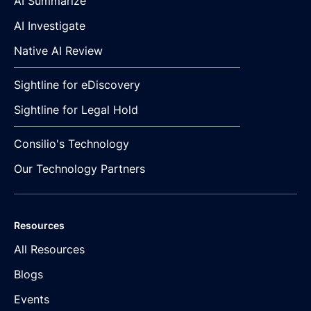
AI Summarize
AI Investigate
Native AI Review
Sightline for eDiscovery
Sightline for Legal Hold
Consilio's Technology
Our Technology Partners
Resources
All Resources
Blogs
Events