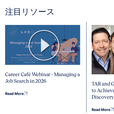
注目リソース
Career Café Webinar - Managing a
Job Search in 2026
TAR and G
to Achiev
Read More
Discover
Read More