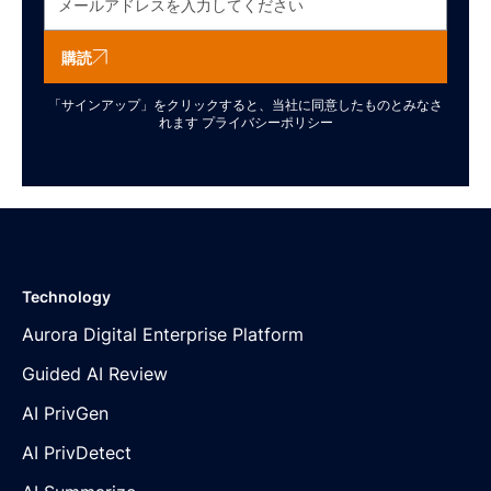
購読
「サインアップ」をクリックすると、当社に同意したものとみなさ
れます
プライバシーポリシー
Technology
Aurora Digital Enterprise Platform
Guided AI Review
AI PrivGen
AI PrivDetect