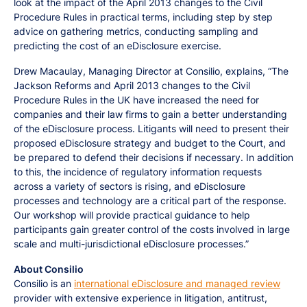
look at the impact of the April 2013 changes to the Civil
Procedure Rules in practical terms, including step by step
advice on gathering metrics, conducting sampling and
predicting the cost of an eDisclosure exercise.
Drew Macaulay, Managing Director at Consilio, explains, “The
Jackson Reforms and April 2013 changes to the Civil
Procedure Rules in the UK have increased the need for
companies and their law firms to gain a better understanding
of the eDisclosure process. Litigants will need to present their
proposed eDisclosure strategy and budget to the Court, and
be prepared to defend their decisions if necessary. In addition
to this, the incidence of regulatory information requests
across a variety of sectors is rising, and eDisclosure
processes and technology are a critical part of the response.
Our workshop will provide practical guidance to help
participants gain greater control of the costs involved in large
scale and multi-jurisdictional eDisclosure processes.”
About Consilio
Consilio is an
international eDisclosure and managed review
provider with extensive experience in litigation, antitrust,