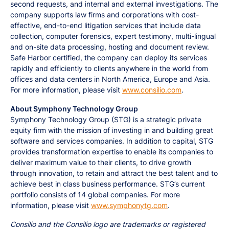
second requests, and internal and external investigations. The
company supports law firms and corporations with cost-
effective, end-to-end litigation services that include data
collection, computer forensics, expert testimony, multi-lingual
and on-site data processing, hosting and document review.
Safe Harbor certified, the company can deploy its services
rapidly and efficiently to clients anywhere in the world from
offices and data centers in North America, Europe and Asia.
For more information, please visit
www.consilio.com
.
About Symphony Technology Group
Symphony Technology Group (STG) is a strategic private
equity firm with the mission of investing in and building great
software and services companies. In addition to capital, STG
provides transformation expertise to enable its companies to
deliver maximum value to their clients, to drive growth
through innovation, to retain and attract the best talent and to
achieve best in class business performance. STG’s current
portfolio consists of 14 global companies. For more
information, please visit
www.symphonytg.com
.
Consilio and the Consilio logo are trademarks or registered