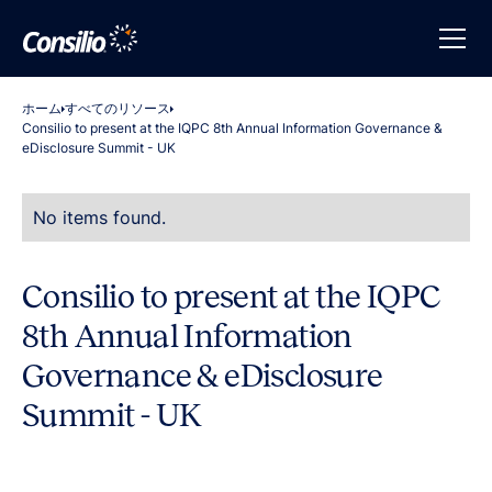
ホーム
すべてのリソース
Consilio to present at the IQPC 8th Annual Information Governance &
eDisclosure Summit - UK
No items found.
Consilio to present at the IQPC
8th Annual Information
Governance & eDisclosure
Summit - UK