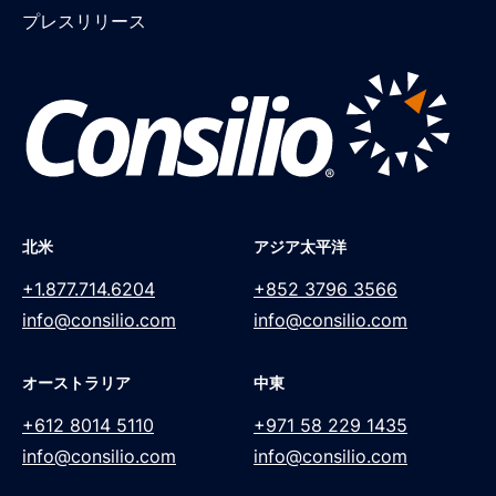
プレスリリース
北米
アジア太平洋
+1.877.714.6204
+852 3796 3566
info@consilio.com
info@consilio.com
オーストラリア
中東
+612 8014 5110
+971 58 229 1435
info@consilio.com
info@consilio.com