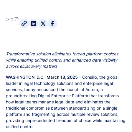
シェア:
Transformative solution eliminates forced platform choices
while enabling unified control and enhanced data visibility
across eDiscovery matters
WASHINGTON, D.C., March 18, 2025
– Consilio, the global
leader in legal technology solutions and enterprise legal
services, today announced the launch of Aurora, a
groundbreaking Digital Enterprise Platform that transforms
how legal teams manage legal data and eliminates the
traditional compromise between standardizing on a single
platform and fragmenting across multiple review solutions,
providing unprecedented freedom of choice while maintaining
unified control.