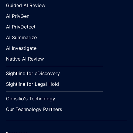
Guided AI Review
AI PrivGen
AI PrivDetect
AI Summarize
AI Investigate
Native AI Review
Sightline for eDiscovery
Sightline for Legal Hold
Consilio's Technology
Our Technology Partners