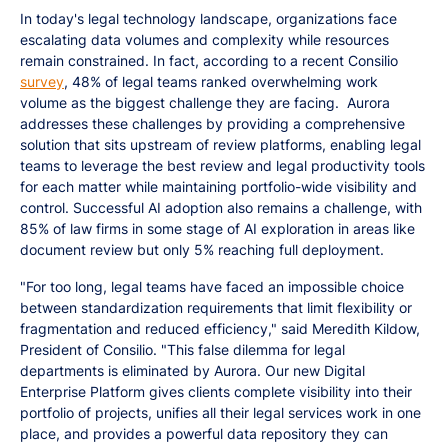
In today's legal technology landscape, organizations face
escalating data volumes and complexity while resources
remain constrained. In fact, according to a recent Consilio
survey
, 48% of legal teams ranked overwhelming work
volume as the biggest challenge they are facing. Aurora
addresses these challenges by providing a comprehensive
solution that sits upstream of review platforms, enabling legal
teams to leverage the best review and legal productivity tools
for each matter while maintaining portfolio-wide visibility and
control. Successful AI adoption also remains a challenge, with
85% of law firms in some stage of AI exploration in areas like
document review but only 5% reaching full deployment.
"For too long, legal teams have faced an impossible choice
between standardization requirements that limit flexibility or
fragmentation and reduced efficiency," said Meredith Kildow,
President of Consilio. "This false dilemma for legal
departments is eliminated by Aurora. Our new Digital
Enterprise Platform gives clients complete visibility into their
portfolio of projects, unifies all their legal services work in one
place, and provides a powerful data repository they can