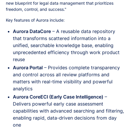
new blueprint for legal data management that prioritizes
freedom, control, and success."
Key features of Aurora include:
Aurora DataCore
– A reusable data repository
that transforms scattered information into a
unified, searchable knowledge base, enabling
unprecedented efficiency through work product
reuse
Aurora Portal
– Provides complete transparency
and control across all review platforms and
matters with real-time visibility and powerful
analytics
Aurora CoreECI (Early Case Intelligence)
–
Delivers powerful early case assessment
capabilities with advanced searching and filtering,
enabling rapid, data-driven decisions from day
one