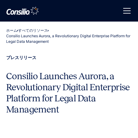
ホーム
すべてのリソース
Consilio Launches Aurora, a Revolutionary Digital Enterprise Platform for
Legal Data Management
プレスリリース
Consilio Launches Aurora, a
Revolutionary Digital Enterprise
Platform for Legal Data
Management