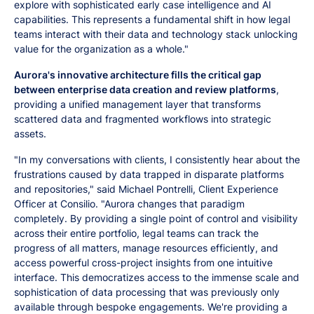
explore with sophisticated early case intelligence and AI
capabilities. This represents a fundamental shift in how legal
teams interact with their data and technology stack unlocking
value for the organization as a whole."
Aurora's innovative architecture fills the critical gap
between enterprise data creation and review platforms
,
providing a unified management layer that transforms
scattered data and fragmented workflows into strategic
assets.
"In my conversations with clients, I consistently hear about the
frustrations caused by data trapped in disparate platforms
and repositories," said Michael Pontrelli, Client Experience
Officer at Consilio. "Aurora changes that paradigm
completely. By providing a single point of control and visibility
across their entire portfolio, legal teams can track the
progress of all matters, manage resources efficiently, and
access powerful cross-project insights from one intuitive
interface. This democratizes access to the immense scale and
sophistication of data processing that was previously only
available through bespoke engagements. We're providing a