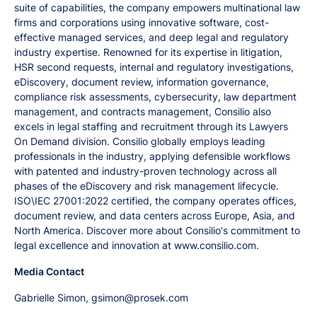
suite of capabilities, the company empowers multinational law
firms and corporations using innovative software, cost-
effective managed services, and deep legal and regulatory
industry expertise. Renowned for its expertise in litigation,
HSR second requests, internal and regulatory investigations,
eDiscovery, document review, information governance,
compliance risk assessments, cybersecurity, law department
management, and contracts management, Consilio also
excels in legal staffing and recruitment through its Lawyers
On Demand division. Consilio globally employs leading
professionals in the industry, applying defensible workflows
with patented and industry-proven technology across all
phases of the eDiscovery and risk management lifecycle.
ISO\IEC 27001:2022 certified, the company operates offices,
document review, and data centers across Europe, Asia, and
North America. Discover more about Consilio's commitment to
legal excellence and innovation at www.consilio.com.
Media Contact
Gabrielle Simon, gsimon@prosek.com