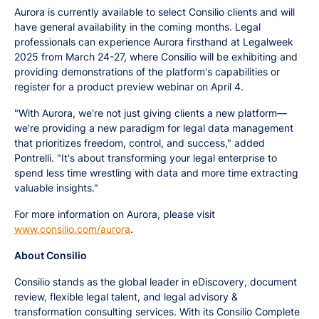
Aurora is currently available to select Consilio clients and will
have general availability in the coming months. Legal
professionals can experience Aurora firsthand at Legalweek
2025 from March 24-27, where Consilio will be exhibiting and
providing demonstrations of the platform's capabilities or
register for a product preview webinar on April 4.
"With Aurora, we're not just giving clients a new platform—
we're providing a new paradigm for legal data management
that prioritizes freedom, control, and success," added
Pontrelli. "It's about transforming your legal enterprise to
spend less time wrestling with data and more time extracting
valuable insights."
For more information on Aurora, please visit
www.consilio.com/aurora
.
About Consilio
Consilio stands as the global leader in eDiscovery, document
review, flexible legal talent, and legal advisory &
transformation consulting services. With its Consilio Complete