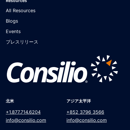
Resources
All Resources
Blogs
Events
プレスリリース
北米
アジア太平洋
+1.877.714.6204
+852 3796 3566
info@consilio.com
info@consilio.com