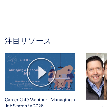
注目リソース
Career Café Webinar - Managing a
Job Search in 2026