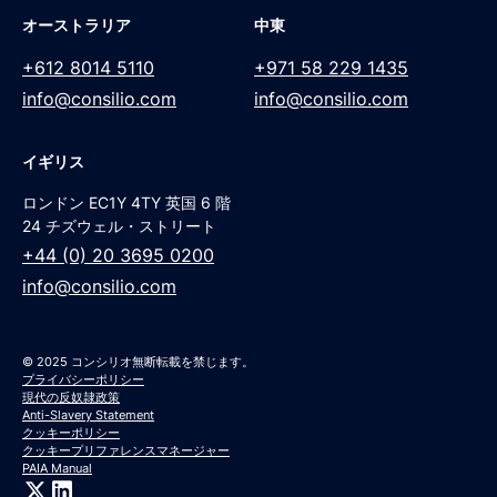
オーストラリア
中東
+612 8014 5110
+971 58 229 1435
info@consilio.com
info@consilio.com
イギリス
ロンドン EC1Y 4TY 英国 6 階
24 チズウェル・ストリート
+44 (0) 20 3695 0200
info@consilio.com
© 2025 コンシリオ無断転載を禁じます。
プライバシーポリシー
現代の反奴隷政策
Anti-Slavery Statement
クッキーポリシー
クッキープリファレンスマネージャー
PAIA Manual