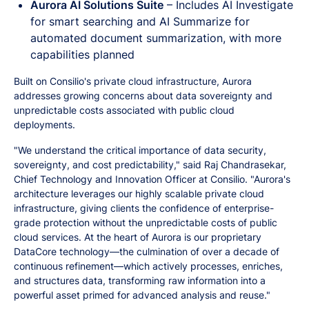
Aurora AI Solutions Suite
– Includes AI Investigate
for smart searching and AI Summarize for
automated document summarization, with more
capabilities planned
Built on Consilio's private cloud infrastructure, Aurora
addresses growing concerns about data sovereignty and
unpredictable costs associated with public cloud
deployments.
"We understand the critical importance of data security,
sovereignty, and cost predictability," said Raj Chandrasekar,
Chief Technology and Innovation Officer at Consilio. "Aurora's
architecture leverages our highly scalable private cloud
infrastructure, giving clients the confidence of enterprise-
grade protection without the unpredictable costs of public
cloud services. At the heart of Aurora is our proprietary
DataCore technology—the culmination of over a decade of
continuous refinement—which actively processes, enriches,
and structures data, transforming raw information into a
powerful asset primed for advanced analysis and reuse."