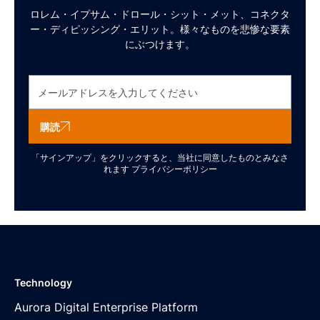
ロレム・イプサム・ドロール・シット・メット、コネクタ
ー・ディピッシング・エリット。様々なものを悲惨な要素
にぶつけます。
購読
「サインアップ」をクリックすると、当社に同意したものとみなさ
れます
プライバシーポリシー
Technology
Aurora Digital Enterprise Platform