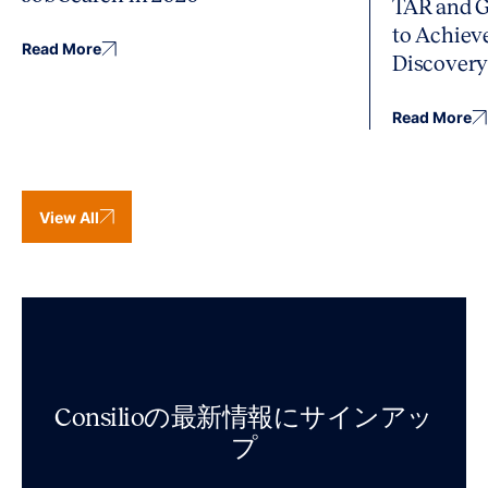
TAR and G
to Achiev
Read More
Discover
Read More
View All
Consilioの最新情報にサインアッ
プ