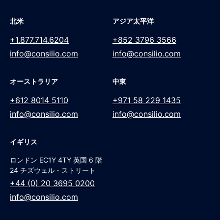
北米
アジア太平洋
+1.877.714.6204
+852 3796 3566
info@consilio.com
info@consilio.com
オーストラリア
中東
+612 8014 5110
+971 58 229 1435
info@consilio.com
info@consilio.com
イギリス
ロンドン EC1Y 4TY 英国 6 階
24 チズウェル・ストリート
+44 (0) 20 3695 0200
info@consilio.com