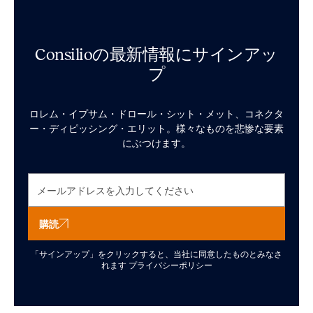
Consilioの最新情報にサインアッ
プ
ロレム・イプサム・ドロール・シット・メット、コネクタ
ー・ディピッシング・エリット。様々なものを悲惨な要素
にぶつけます。
購読
「サインアップ」をクリックすると、当社に同意したものとみなさ
れます
プライバシーポリシー