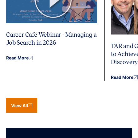
Career Café Webinar - Managing a
Job Search in 2026
TAR and G
to Achiev
Read More
Discover
Read More
View All