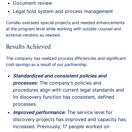
Document review
Legal hold system and process management
Consilio oversees special projects and needed enhancements
at the program level while working with outside counsel and
external vendors as needed.
Results Achieved
The company has realized process efficiencies and significant
cost savings as a result of our partnership.
Standardized and consistent policies and
processes:
The company’s policies and
procedures align with current legal standards and
its discovery function has consistent, defined
processes.
Improved performance:
The service level for
discovery projects has improved and capacity has
increased. Previously, 17 people worked on