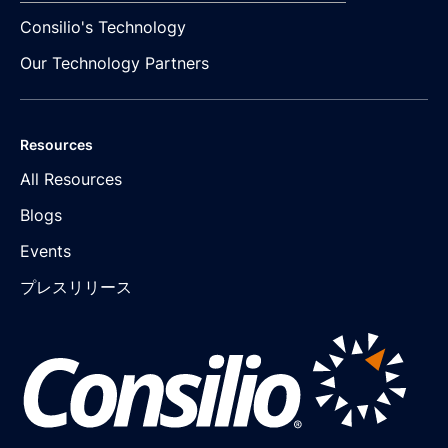
Consilio's Technology
Our Technology Partners
Resources
All Resources
Blogs
Events
プレスリリース