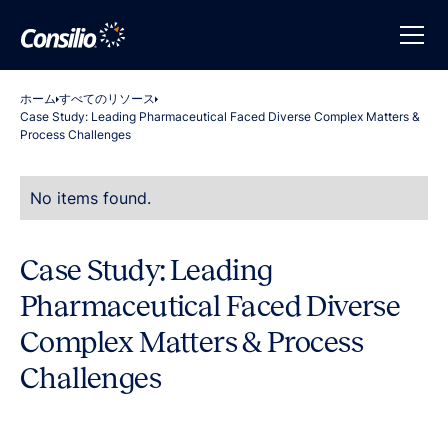
ホーム
すべてのリソース
Case Study: Leading Pharmaceutical Faced Diverse Complex Matters &
Process Challenges
No items found.
Case Study: Leading
Pharmaceutical Faced Diverse
Complex Matters & Process
Challenges