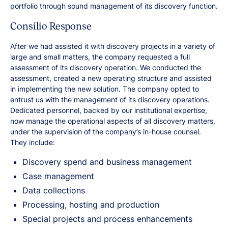
portfolio through sound management of its discovery function.
Consilio Response
After we had assisted it with discovery projects in a variety of
large and small matters, the company requested a full
assessment of its discovery operation. We conducted the
assessment, created a new operating structure and assisted
in implementing the new solution. The company opted to
entrust us with the management of its discovery operations.
Dedicated personnel, backed by our institutional expertise,
now manage the operational aspects of all discovery matters,
under the supervision of the company’s in-house counsel.
They include:
Discovery spend and business management
Case management
Data collections
Processing, hosting and production
Special projects and process enhancements