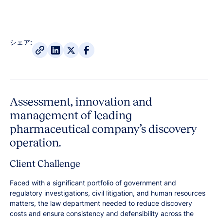
シェア:
Assessment, innovation and
management of leading
pharmaceutical company’s discovery
operation.
Client Challenge
Faced with a significant portfolio of government and
regulatory investigations, civil litigation, and human resources
matters, the law department needed to reduce discovery
costs and ensure consistency and defensibility across the