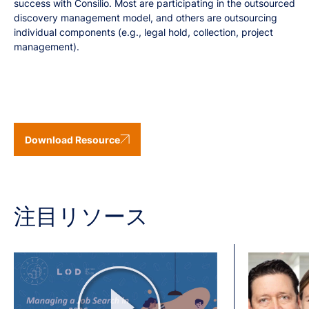
success with Consilio. Most are participating in the outsourced
discovery management model, and others are outsourcing
individual components (e.g., legal hold, collection, project
management).
Download Resource
注目リソース