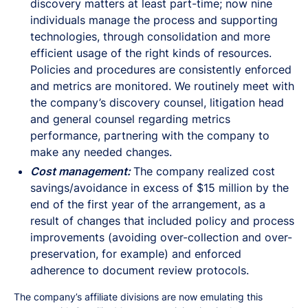
discovery matters at least part-time; now nine
individuals manage the process and supporting
technologies, through consolidation and more
efficient usage of the right kinds of resources.
Policies and procedures are consistently enforced
and metrics are monitored. We routinely meet with
the company’s discovery counsel, litigation head
and general counsel regarding metrics
performance, partnering with the company to
make any needed changes.
Cost management:
The company realized cost
savings/avoidance in excess of $15 million by the
end of the first year of the arrangement, as a
result of changes that included policy and process
improvements (avoiding over-collection and over-
preservation, for example) and enforced
adherence to document review protocols.
The company’s affiliate divisions are now emulating this