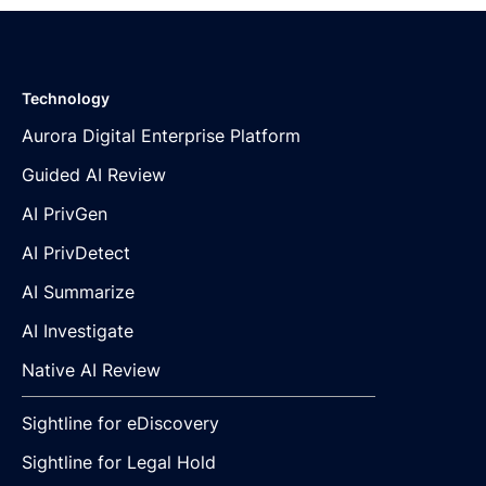
Technology
Aurora Digital Enterprise Platform
Guided AI Review
AI PrivGen
AI PrivDetect
AI Summarize
AI Investigate
Native AI Review
Sightline for eDiscovery
Sightline for Legal Hold