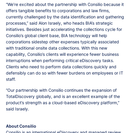
“We’re excited about the partnership with Consilio because it
offers tangible benefits to corporations and law firms,
currently challenged by the data identification and gathering
processes,” said Alon Israely, who heads BIA’s strategic
initiatives. Besides just accelerating the collections cycle for
Consilio’s global client base, BIA technology will help
corporations sidestep other expenses typically associated
with traditional onsite data collections. With this new
capability, Consilio’s clients will experience fewer business
interruptions when performing critical eDiscovery tasks.
Clients who need to perform data collections quickly and
defensibly can do so with fewer burdens on employees or IT
staff.
“Our partnership with Consilio continues the expansion of
TotalDiscovery globally, and is an excellent example of the
product’s strength as a cloud-based eDiscovery platform,”
said Israely.
About Consilio
Consilio is an international eDiscovery and managed review