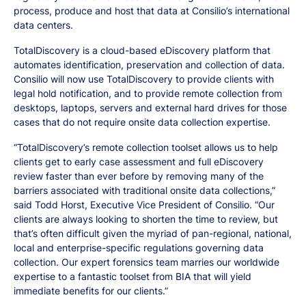
process, produce and host that data at Consilio’s international
data centers.
TotalDiscovery is a cloud-based eDiscovery platform that
automates identification, preservation and collection of data.
Consilio will now use TotalDiscovery to provide clients with
legal hold notification, and to provide remote collection from
desktops, laptops, servers and external hard drives for those
cases that do not require onsite data collection expertise.
“TotalDiscovery’s remote collection toolset allows us to help
clients get to early case assessment and full eDiscovery
review faster than ever before by removing many of the
barriers associated with traditional onsite data collections,”
said Todd Horst, Executive Vice President of Consilio. “Our
clients are always looking to shorten the time to review, but
that’s often difficult given the myriad of pan-regional, national,
local and enterprise-specific regulations governing data
collection. Our expert forensics team marries our worldwide
expertise to a fantastic toolset from BIA that will yield
immediate benefits for our clients.”