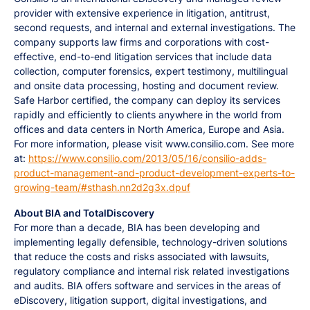
provider with extensive experience in litigation, antitrust,
second requests, and internal and external investigations. The
company supports law firms and corporations with cost-
effective, end-to-end litigation services that include data
collection, computer forensics, expert testimony, multilingual
and onsite data processing, hosting and document review.
Safe Harbor certified, the company can deploy its services
rapidly and efficiently to clients anywhere in the world from
offices and data centers in North America, Europe and Asia.
For more information, please visit www.consilio.com. See more
at:
https://www.consilio.com/2013/05/16/consilio-adds-
product-management-and-product-development-experts-to-
growing-team/#sthash.nn2d2g3x.dpuf
About BIA and TotalDiscovery
For more than a decade, BIA has been developing and
implementing legally defensible, technology-driven solutions
that reduce the costs and risks associated with lawsuits,
regulatory compliance and internal risk related investigations
and audits. BIA offers software and services in the areas of
eDiscovery, litigation support, digital investigations, and