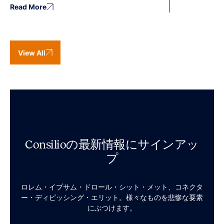
Read More
View All
Consilioの最新情報にサインアッ
プ
ロレム・イプサム・ドロール・シット・メット、コネクタ
ー・ディピッシング・エリット。様々なものを悲惨な要素
にぶつけます。