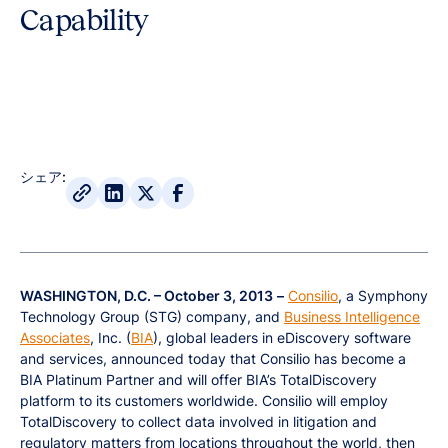
Capability
シェア:
WASHINGTON, D.C. – October 3, 2013
–
Consilio
, a Symphony
Technology Group (STG) company, and
Business Intelligence
Associates
, Inc. (
BIA
), global leaders in eDiscovery software
and services, announced today that Consilio has become a
BIA Platinum Partner and will offer BIA’s TotalDiscovery
platform to its customers worldwide. Consilio will employ
TotalDiscovery to collect data involved in litigation and
regulatory matters from locations throughout the world, then