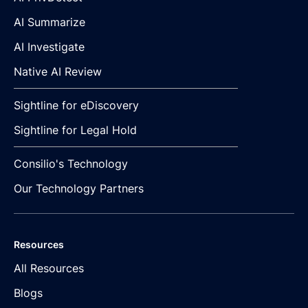
AI Summarize
AI Investigate
Native AI Review
Sightline for eDiscovery
Sightline for Legal Hold
Consilio's Technology
Our Technology Partners
Resources
All Resources
Blogs