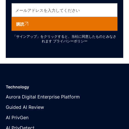
購読
「サインアップ」をクリックすると、当社に同意したものとみなさ
れます
プライバシーポリシー
Technology
Aurora Digital Enterprise Platform
Guided AI Review
AI PrivGen
AI PrivDetect