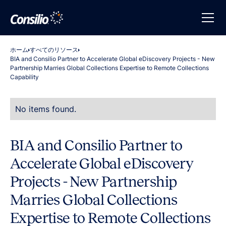
ホーム
すべてのリソース
BIA and Consilio Partner to Accelerate Global eDiscovery Projects - New
Partnership Marries Global Collections Expertise to Remote Collections
Capability
No items found.
BIA and Consilio Partner to
Accelerate Global eDiscovery
Projects - New Partnership
Marries Global Collections
Expertise to Remote Collections