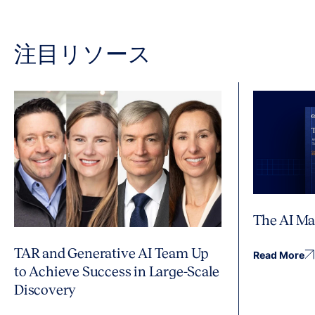
注目リソース
The AI Ma
TAR and Generative AI Team Up
Read More
to Achieve Success in Large-Scale
Discovery