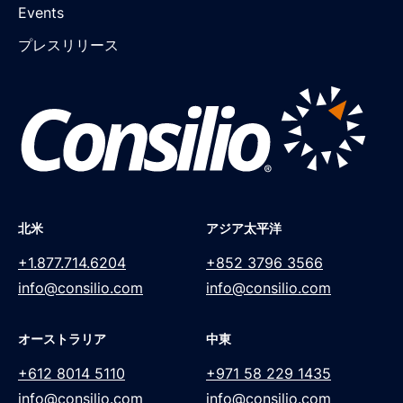
Events
プレスリリース
北米
アジア太平洋
+1.877.714.6204
+852 3796 3566
info@consilio.com
info@consilio.com
オーストラリア
中東
+612 8014 5110
+971 58 229 1435
info@consilio.com
info@consilio.com