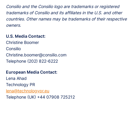
Consilio and the Consilio logo are trademarks or registered
trademarks of Consilio and its affiliates in the U.S. and other
countries. Other names may be trademarks of their respective
owners.
U.S. Media Contact:
Christine Boomer
Consilio
Christine.boomer@consilio.com
Telephone (202) 822-6222
European Media Contact:
Lena Ahad
Technology PR
lena@technologypr.eu
Telephone (UK) +44 07908 725212