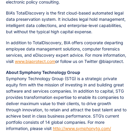
electronic policy consulting.
BIA’s TotalDiscovery is the first cloud-based automated legal
data preservation system. It includes legal hold management,
intelligent data collections, and enterprise-level capabilities,
but without the typical high capital expense.
In addition to TotalDiscovery, BIA offers corporate departing
employee data management solutions, computer forensics
services, and eDiscovery expert advice. For more information,
visit
www.biaprotect.com
or follow us on Twitter @biaprotect.
About Symphony Technology Group
Symphony Technology Group (STG) is a strategic private
equity firm with the mission of investing in and building great
software and services companies. In addition to capital, STG
provides transformation expertise to enable its companies to
deliver maximum value to their clients, to drive growth
through innovation, to retain and attract the best talent and to
achieve best in class business performance. STG’s current
portfolio consists of 14 global companies. For more
information, please visit
http://www.symphonytg.com/