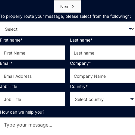
Next
To properly route your message, please select from the following*:
First name*
Last name*
Email*
Company*
Job Title
Country*
How can we help you?