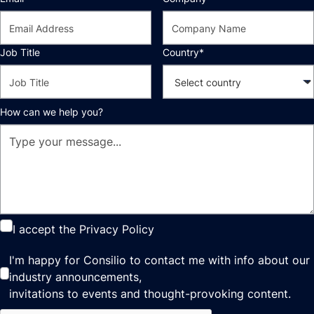
Job Title
Country*
How can we help you?
I accept the
Privacy Policy
I'm happy for Consilio to contact me with info about our
industry announcements,
invitations to events and thought-provoking content.