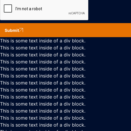
Submit
This is some text inside of a div block.
This is some text inside of a div block.
This is some text inside of a div block.
This is some text inside of a div block.
This is some text inside of a div block.
This is some text inside of a div block.
This is some text inside of a div block.
This is some text inside of a div block.
This is some text inside of a div block.
This is some text inside of a div block.
This is some text inside of a div block.
This is some text inside of a div block.
This is some text inside of a div block.