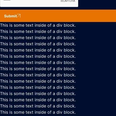
Submit
This is some text inside of a div block.
This is some text inside of a div block.
This is some text inside of a div block.
This is some text inside of a div block.
This is some text inside of a div block.
This is some text inside of a div block.
This is some text inside of a div block.
This is some text inside of a div block.
This is some text inside of a div block.
This is some text inside of a div block.
This is some text inside of a div block.
This is some text inside of a div block.
This is some text inside of a div block.
This is some text inside of a div block.
This is some text inside of a div block.