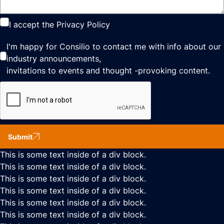
I accept the
Privacy Policy
I'm happy for Consilio to contact me with info about our
industry announcements,
invitations to events and thought -provoking content.
Submit
This is some text inside of a div block.
This is some text inside of a div block.
This is some text inside of a div block.
This is some text inside of a div block.
This is some text inside of a div block.
This is some text inside of a div block.