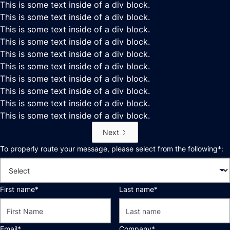
This is some text inside of a div block.
This is some text inside of a div block.
This is some text inside of a div block.
This is some text inside of a div block.
This is some text inside of a div block.
This is some text inside of a div block.
This is some text inside of a div block.
This is some text inside of a div block.
This is some text inside of a div block.
This is some text inside of a div block.
Next
To properly route your message, please select from the following*:
First name*
Last name*
Email*
Company*