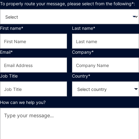
To properly route your message, please select from the following*:
First name*
Last name*
Email*
Company*
Job Title
Country*
How can we help you?