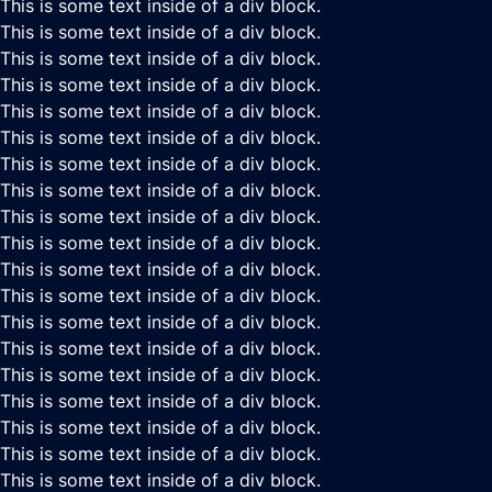
This is some text inside of a div block.
This is some text inside of a div block.
This is some text inside of a div block.
This is some text inside of a div block.
This is some text inside of a div block.
This is some text inside of a div block.
This is some text inside of a div block.
This is some text inside of a div block.
This is some text inside of a div block.
This is some text inside of a div block.
This is some text inside of a div block.
This is some text inside of a div block.
This is some text inside of a div block.
This is some text inside of a div block.
This is some text inside of a div block.
This is some text inside of a div block.
This is some text inside of a div block.
This is some text inside of a div block.
This is some text inside of a div block.