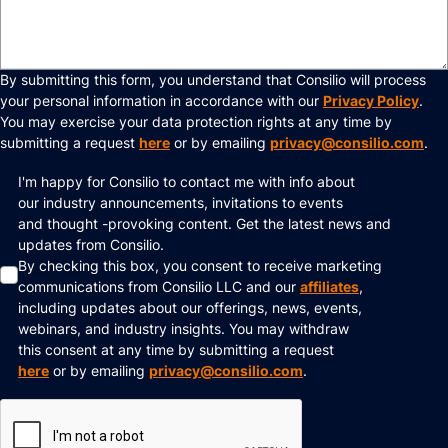
By submitting this form, you understand that Consilio will process
your personal information in accordance with our
Privacy Policy
.
You may exercise your data protection rights at any time by
submitting a request
here
or by emailing
privacy@consilio.com
.
I'm happy for Consilio to contact me with info about
our industry announcements, invitations to events
and thought -provoking content. Get the latest news and
updates from Consilio.
By checking this box, you consent to receive marketing
communications from Consilio LLC and our
affiliates
,
including updates about our offerings, news, events,
webinars, and industry insights. You may withdraw
this consent at any time by submitting a request
here
or by emailing
privacy@consilio.com
.